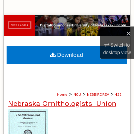
Search
Browse Collections
×
My Account
Switch to
About
desktop
view
Download
Digital Commons Network™
>
>
>
Home
NOU
NEBBIRDREV
422
Nebraska Ornithologists' Union