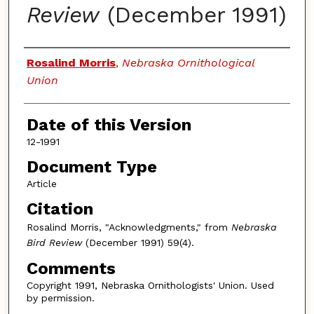
Review
(December 1991)
Authors
Rosalind Morris
,
Nebraska Ornithological
Union
Date of this Version
12-1991
Document Type
Article
Citation
Rosalind Morris, "Acknowledgments," from
Nebraska
Bird Review
(December 1991) 59(4).
Comments
Copyright 1991, Nebraska Ornithologists' Union. Used
by permission.