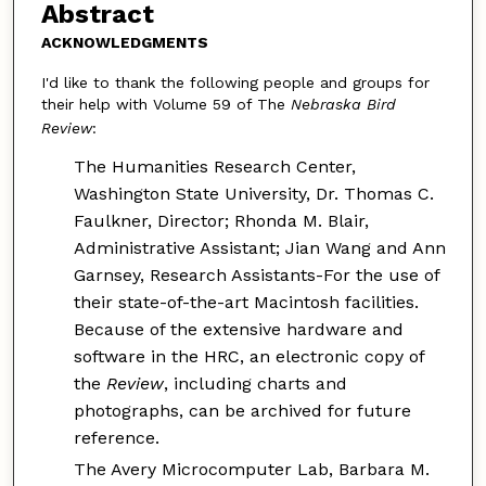
Abstract
ACKNOWLEDGMENTS
I'd like to thank the following people and groups for
their help with Volume 59 of The
Nebraska Bird
Review
:
The Humanities Research Center,
Washington State University, Dr. Thomas C.
Faulkner, Director; Rhonda M. Blair,
Administrative Assistant; Jian Wang and Ann
Garnsey, Research Assistants-For the use of
their state-of-the-art Macintosh facilities.
Because of the extensive hardware and
software in the HRC, an electronic copy of
the
Review
, including charts and
photographs, can be archived for future
reference.
The Avery Microcomputer Lab, Barbara M.