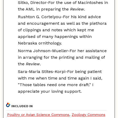
Sitko, Director-For the use of Macintoshes in
the AML in preparing the
Review
.
Rushton G. Cortelyou-For his kind advice
and encouragement as well as the plethora
of clippings and notes which kept me
apprised of many happenings within
Nebraska ornithology.
Norma Johnson-Mueller-For her assistance
in arranging for the printing and mailing of
the
Review
.
Sara-Maria Stites-Korpi-For being patient
with me when time and time again I said,
"Those tables need one more draft." I
appreciate your loving support.
INCLUDED IN
Poultry or Avian Science Commons
,
Zoology Commons