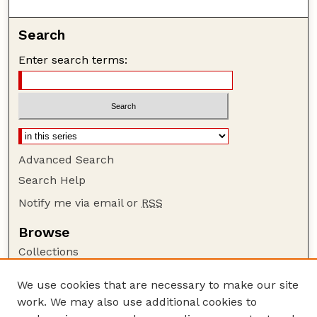
Search
Enter search terms:
Advanced Search
Search Help
Notify me via email or
RSS
Browse
Collections
Disciplines
We use cookies that are necessary to make our site
Authors
work. We may also use additional cookies to