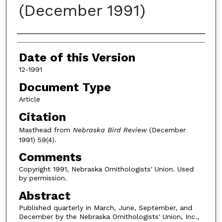
(December 1991)
Authors
Date of this Version
12-1991
Document Type
Article
Citation
Masthead from
Nebraska Bird Review
(December
1991) 59(4).
Comments
Copyright 1991, Nebraska Ornithologists' Union. Used
by permission.
Abstract
Published quarterly in March, June, September, and
December by the Nebraska Ornithologists' Union, Inc.,