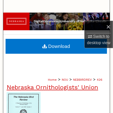
Search
Browse Collections
×
My Account
Switch to
desktop
view
About
Download
Digital Commons Network™
>
>
>
Home
NOU
NEBBIRDREV
426
Nebraska Ornithologists' Union