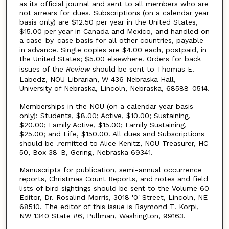
as its official journal and sent to all members who are
not arrears for dues. Subscriptions (on a calendar year
basis only) are $12.50 per year in the United States,
$15.00 per year in Canada and Mexico, and handled on
a case-by-case basis for all other countries, payable
in advance. Single copies are $4.00 each, postpaid, in
the United States; $5.00 elsewhere. Orders for back
issues of the
Review
should be sent to Thomas E.
Labedz, NOU Librarian, W 436 Nebraska Hall,
University of Nebraska, Lincoln, Nebraska, 68588-0514.
Memberships in the NOU (on a calendar year basis
only): Students, $8.00; Active, $10.00; Sustaining,
$20.00; Family Active, $15.00; Family Sustaining,
$25.00; and Life, $150.00. All dues and Subscriptions
should be .remitted to Alice Kenitz, NOU Treasurer, HC
50, Box 38-B, Gering, Nebraska 69341.
Manuscripts for publication, semi-annual occurrence
reports, Christmas Count Reports, and notes and field
lists of bird sightings should be sent to the Volume 60
Editor, Dr. Rosalind Morris, 3018 '0' Street, Lincoln, NE
68510. The editor of this issue is Raymond T. Korpi,
NW 1340 State #6, Pullman, Washington, 99163.