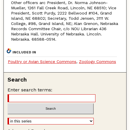
Other officers arc President, Dr. Norma Johnson-
Mueller, 1261 Fall Creek Road, Lincoln, NE 68510; Vice
President, Scott Purdy, 2222 Bellwood #104, Grand
Island, NE 68802; Secretary, Todd Jensen, 3111 W.
College, #98, Grand Island, NE; Alan Grenon, Nebraska
Records Committee Chair, c/o NOU Librarian 436
Nebraska Hall. University of Nebraska. Lincoln.
Nebraska. 68588-0514.
INCLUDED IN
Poultry or Avian Science Commons
,
Zoology Commons
Search
Enter search terms: