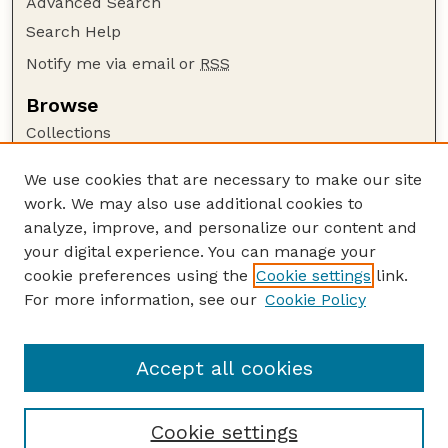
Advanced Search
Search Help
Notify me via email or
RSS
Browse
Collections
Disciplines
We use cookies that are necessary to make our site
Authors
work. We may also use additional cookies to
Author Corner
analyze, improve, and personalize our content and
your digital experience. You can manage your
Author FAQ
cookie preferences using the
Cookie settings
link.
Guide to Submitting
For more information, see our
Cookie Policy
Links
Nebraska Bird Review Website
Accept all cookies
Cookie settings