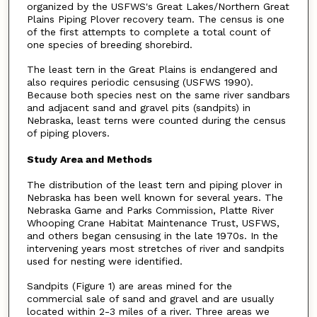
organized by the USFWS's Great Lakes/Northern Great
Plains Piping Plover recovery team. The census is one
of the first attempts to complete a total count of
one species of breeding shorebird.
The least tern in the Great Plains is endangered and
also requires periodic censusing (USFWS 1990).
Because both species nest on the same river sandbars
and adjacent sand and gravel pits (sandpits) in
Nebraska, least terns were counted during the census
of piping plovers.
Study Area and Methods
The distribution of the least tern and piping plover in
Nebraska has been well known for several years. The
Nebraska Game and Parks Commission, Platte River
Whooping Crane Habitat Maintenance Trust, USFWS,
and others began censusing in the late 1970s. In the
intervening years most stretches of river and sandpits
used for nesting were identified.
Sandpits (Figure 1) are areas mined for the
commercial sale of sand and gravel and are usually
located within 2-3 miles of a river. Three areas we