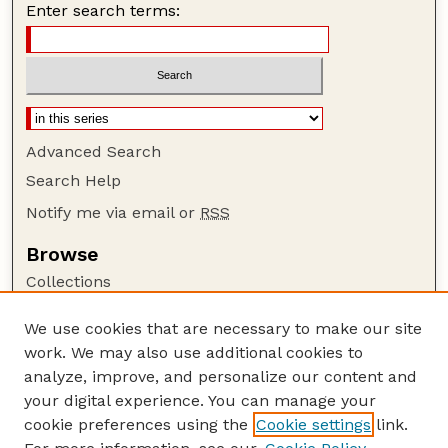
Enter search terms:
Advanced Search
Search Help
Notify me via email or
RSS
Browse
Collections
Disciplines
We use cookies that are necessary to make our site
Authors
work. We may also use additional cookies to
Author Corner
analyze, improve, and personalize our content and
your digital experience. You can manage your
Author FAQ
cookie preferences using the
Cookie settings
link.
Guide to Submitting