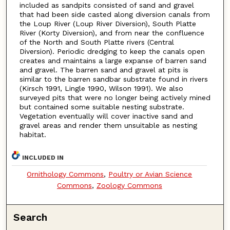
included as sandpits consisted of sand and gravel
that had been side casted along diversion canals from
the Loup River (Loup River Diversion), South Platte
River (Korty Diversion), and from near the confluence
of the North and South Platte rivers (Central
Diversion). Periodic dredging to keep the canals open
creates and maintains a large expanse of barren sand
and gravel. The barren sand and gravel at pits is
similar to the barren sandbar substrate found in rivers
(Kirsch 1991, Lingle 1990, Wilson 1991). We also
surveyed pits that were no longer being actively mined
but contained some suitable nesting substrate.
Vegetation eventually will cover inactive sand and
gravel areas and render them unsuitable as nesting
habitat.
INCLUDED IN
Ornithology Commons
,
Poultry or Avian Science
Commons
,
Zoology Commons
Search