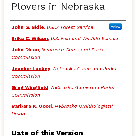
Plovers in Nebraska
Authors
John G. Sidle
,
USDA Forest Service
Follow
Erika C. Wilson
,
U.S. Fish and Wildlife Service
John Dinan
,
Nebraska Game and Parks
Commission
Jeanine Lackey
,
Nebraska Game and Parks
Commission
Greg Wingfield
,
Nebraska Game and Parks
Commission
Barbara K. Good
,
Nebraska Ornithologists'
Union
Date of this Version