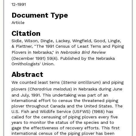
12-1991
Document Type
Article
Citation
Sidle, Wilson, Dingle, Lackey, Wingfield, Good, Lingle,
& Plettner, "The 1991 Census of Least Terns and Piping
Plovers in Nebraska," in
Nebraska Bird Review
(December 1991) 59(4). Published by the Nebraska
Ornithologists' Union.
Abstract
We counted least terns (
Sterna antillarum
) and piping
plovers (
Charadrius melodus
) in Nebraska during June
and July, 1991. This undertaking was part of an
international effort to census the threatened piping
plover throughout Canada and the United States. The
U.S. Fish and Wildlife Service (USFWS) (1988) has
called for the censusing of piping plovers every five
years to monitor the status of the species and to
gage the effectiveness of recovery efforts. This first
international census of the piping plover has been