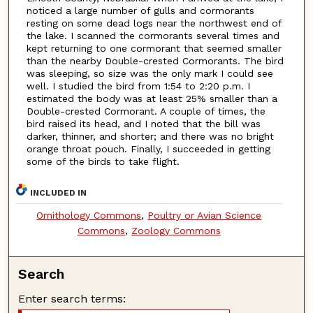
noticed a large number of gulls and cormorants
resting on some dead logs near the northwest end of
the lake. I scanned the cormorants several times and
kept returning to one cormorant that seemed smaller
than the nearby Double-crested Cormorants. The bird
was sleeping, so size was the only mark I could see
well. I studied the bird from 1:54 to 2:20 p.m. I
estimated the body was at least 25% smaller than a
Double-crested Cormorant. A couple of times, the
bird raised its head, and I noted that the bill was
darker, thinner, and shorter; and there was no bright
orange throat pouch. Finally, I succeeded in getting
some of the birds to take flight.
INCLUDED IN
Ornithology Commons
,
Poultry or Avian Science
Commons
,
Zoology Commons
Search
Enter search terms: