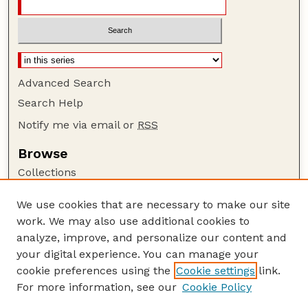
Advanced Search
Search Help
Notify me via email or
RSS
Browse
Collections
Disciplines
We use cookies that are necessary to make our site
Authors
work. We may also use additional cookies to
Author Corner
analyze, improve, and personalize our content and
your digital experience. You can manage your
Author FAQ
cookie preferences using the
Cookie settings
link.
Guide to Submitting
For more information, see our
Cookie Policy
Links