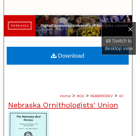
Search
Browse Collections
×
My Account
Switch to
desktop
view
About
Download
Digital Commons Network™
>
>
>
Home
NOU
NEBBIRDREV
43
Nebraska Ornithologists' Union