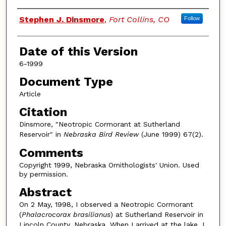
Authors
Stephen J. Dinsmore
,
Fort Collins, CO
Follow
Date of this Version
6-1999
Document Type
Article
Citation
Dinsmore, "Neotropic Cormorant at Sutherland
Reservoir" in
Nebraska Bird Review
(June 1999) 67(2).
Comments
Copyright 1999, Nebraska Ornithologists' Union. Used
by permission.
Abstract
On 2 May, 1998, I observed a Neotropic Cormorant
(
Phalacrocorax brasilianus
) at Sutherland Reservoir in
Lincoln County, Nebraska. When I arrived at the lake, I