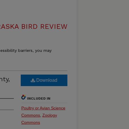
ASKA BIRD REVIEW
essibility barriers, you may
nty,
Download
INCLUDED IN
Poultry or Avian Science
Commons
,
Zoology
Commons