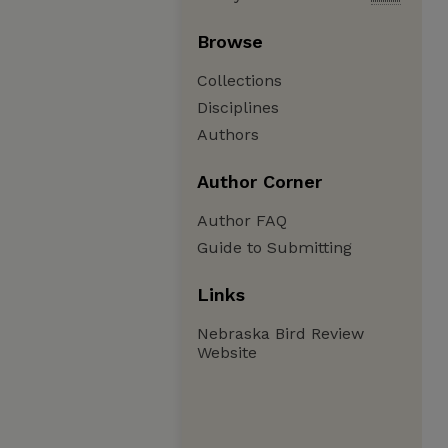
Browse
Collections
Disciplines
Authors
Author Corner
Author FAQ
Guide to Submitting
Links
Nebraska Bird Review
Website