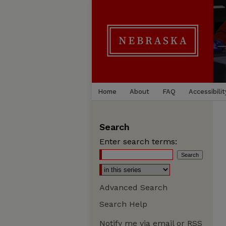
Home
About
FAQ
Accessibilit
Search
Enter search terms:
Advanced Search
Search Help
Notify me via email or
RSS