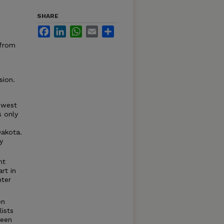
SHARE
Facebook
LinkedIn
WhatsApp
Email
Share
 from
sion.
s west
s only
Dakota.
y
nt
rt in
nter
en
ists
been