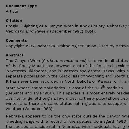
Document Type
Article
Citation
Brogie, "Sighting of a Canyon Wren in Knox County, Nebraska,"
Nebraska Bird Review
(December 1992) 60(4).
Comments
Copyright 1992, Nebraska Ornithologists' Union. Used by permis
Abstract
The Canyon Wren (
Catherpes mexicanus
) is found in all state
of the Rocky Mountains; however, east of the Rockies it reside
in western Oklahoma, and in western and central Texas, with a
separate population in the Black Hills of Wyoming and South 
It has never been recorded in North Dakota or Kansas, or in an
th
state whose entire boundaries lie east of the 100
meridian
(DeSante and Pyle 1986). This species is almost entirely reside
over its range, although a few most northerly populations depa
winter, and there are some altitudinal migrations to escape wi
weather (Webster 1983).
Nebraska appears to be the only state outside the Canyon Wr
breeding range with a record of the species. Johnsgard (1980) l
the species as accidental in Nebraska, with individuals having 