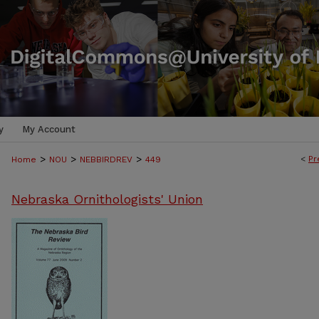
y
My Account
>
>
>
<
Pr
Home
NOU
NEBBIRDREV
449
Nebraska Ornithologists' Union