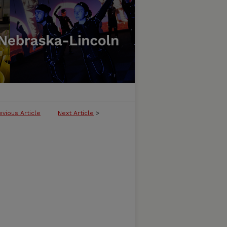
evious Article
Next Article
>