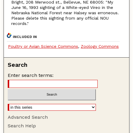
Bright, 208 Merwood st., Bellevue, NE 68005: "My
June 16, 1993 sighting of a White-eyed Vireo in the
Nebraska National Forest near Halsey was erroneous.
Please delete this sighting from any official NOU
records."
INCLUDED IN
Poultry or Avian Science Commons
,
Zoology Commons
Search
Enter search terms:
Advanced Search
Search Help