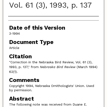
Vol. 61 (3), 1993, p. 137
Authors
Date of this Version
3-1994
Document Type
Article
Citation
"Correction in the Nebraska Bird Review, Vol. 61 (3),
1993, p. 137," from
Nebraska Bird Review
(March 1994)
62(1).
Comments
Copyright 1994, Nebraska Ornithologists' Union. Used
by permission.
Abstract
The following note was received from Duane E.