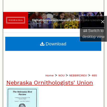
Search
Browse Collections
×
My Account
Switch to
desktop
view
About
Download
Digital Commons Network™
>
>
>
Home
NOU
NEBBIRDREV
485
Nebraska Ornithologists' Union