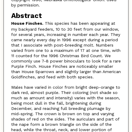
by permission.
Abstract
House Finches.
This species has been appearing at
my backyard feeders, 10 to 30 feet from our window,
for several years, increasing in number each year. They
came nearly every day in 1996 except during a period
that I associate with post-breeding molt. Numbers
varied from one to a maximum of 17 at one time, with
11 counted for the 1996 Christmas Bird Count. We
commonly use 7-8 power binoculars to look for a rare
Purple Finch. House Finches are noticeably smaller
than House Sparrows and slightly larger than American
Goldfinches, and feed with both species.
Males have varied in color from bright deep-orange to
dark red, almost purple. Their coloring (not shade so
much as amount and intensity) varies with the season,
being most dull in the fall, brightening during
December, and reaching full breeding plumage by
mid-spring. The crown is brown on top and varying
shades of red on the sides. The auriculars and part of
the nape form a brown triangle on the side of the
head, while the throat, neck, and lower portion of