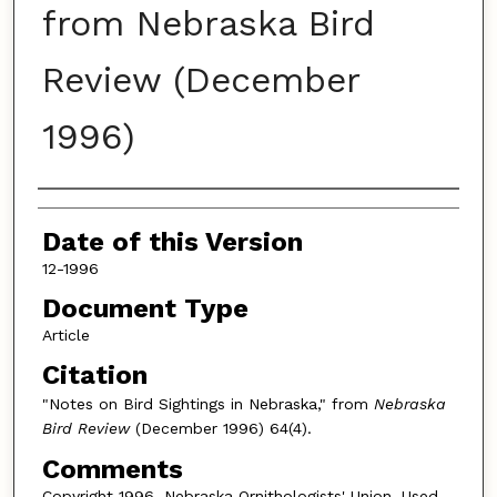
from Nebraska Bird
Review (December
1996)
Authors
Date of this Version
12-1996
Document Type
Article
Citation
"Notes on Bird Sightings in Nebraska," from
Nebraska
Bird Review
(December 1996) 64(4).
Comments
Copyright 1996, Nebraska Ornithologists' Union. Used