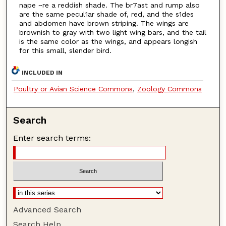
nape ~re a reddish shade. The br7ast and rump also
are the same pecul1ar shade of, red, and the s1des
and abdomen have brown striping. The wings are
brownish to gray with two light wing bars, and the tail
is the same color as the wings, and appears longish
for this small, slender bird.
INCLUDED IN
Poultry or Avian Science Commons
,
Zoology Commons
Search
Enter search terms:
Advanced Search
Search Help