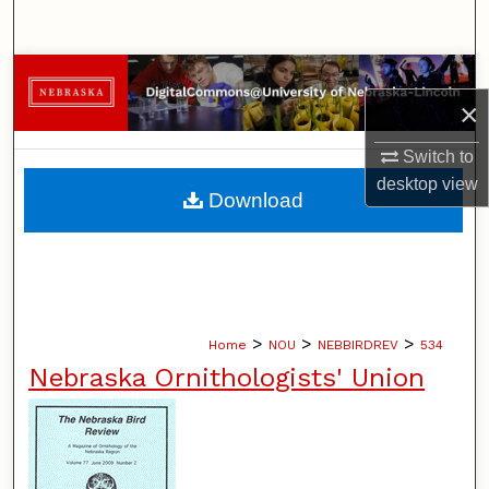
Search
Browse Collections
×
My Account
Switch to
desktop
view
About
Download
Digital Commons Network™
>
>
>
Home
NOU
NEBBIRDREV
534
Nebraska Ornithologists' Union