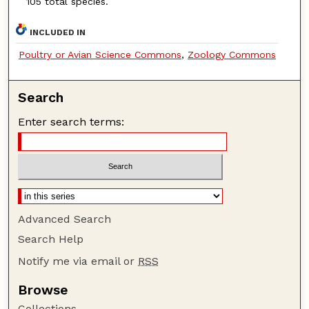
105 total species.
INCLUDED IN
Poultry or Avian Science Commons
,
Zoology Commons
Search
Enter search terms:
Advanced Search
Search Help
Notify me via email or
RSS
Browse
Collections