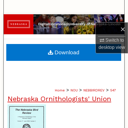
Search
Browse Collections
×
My Account
Switch to
desktop
view
About
Download
Digital Commons Network™
>
>
>
Home
NOU
NEBBIRDREV
547
Nebraska Ornithologists' Union