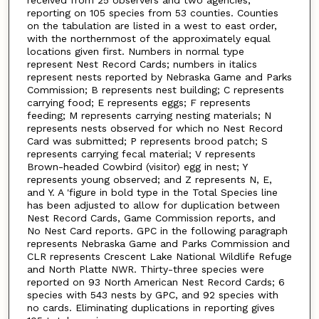
reporting on 105 species from 53 counties. Counties
on the tabulation are listed in a west to east order,
with the northernmost of the approximately equal
locations given first. Numbers in normal type
represent Nest Record Cards; numbers in italics
represent nests reported by Nebraska Game and Parks
Commission; B represents nest building; C represents
carrying food; E represents eggs; F represents
feeding; M represents carrying nesting materials; N
represents nests observed for which no Nest Record
Card was submitted; P represents brood patch; S
represents carrying fecal material; V represents
Brown-headed Cowbird (visitor) egg in nest; Y
represents young observed; and Z represents N, E,
and Y. A 'figure in bold type in the Total Species line
has been adjusted to allow for duplication between
Nest Record Cards, Game Commission reports, and
No Nest Card reports. GPC in the following paragraph
represents Nebraska Game and Parks Commission and
CLR represents Crescent Lake National Wildlife Refuge
and North Platte NWR. Thirty-three species were
reported on 93 North American Nest Record Cards; 6
species with 543 nests by GPC, and 92 species with
no cards. Eliminating duplications in reporting gives