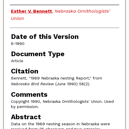
Authors
Esther V. Bennett
,
Nebraska Ornithologists'
Union
Date of this Version
6-1990
Document Type
Article
Citation
Bennett, "1989 Nebraska nesting Report," from
Nebraska Bird Review
(June 1990) 58(2).
Comments
Copyright 1990, Nebraska Ornithologists' Union. Used
by permission.
Abstract
Data on the 1989 nesting season in Nebraska were
received from 25 observers and two agencies,