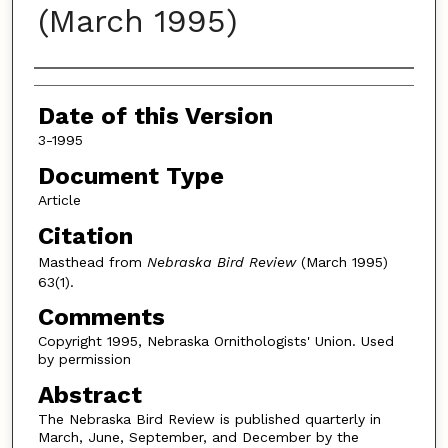
(March 1995)
Authors
Date of this Version
3-1995
Document Type
Article
Citation
Masthead from
Nebraska Bird Review
(March 1995)
63(1).
Comments
Copyright 1995, Nebraska Ornithologists' Union. Used
by permission
Abstract
The Nebraska Bird Review is published quarterly in
March, June, September, and December by the