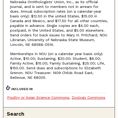
Nebraska Ornithologists' Union, Inc., as its official
journal, and is sent to members not in arrears for
dues. Annual subscription rates (on a calendar-year
basis only): $12.50 in the united States, $15.00 in
Canada and Mexico, and $17.50 for all other countries,
payable in advance. Single copies are $4.00 each,
postpaid, in the United States, and $5.00 elsewhere.
Send orders for back issues to Mary H. Pritchard, NOU
Librarian, University of Nebraska State Museum,
Lincoln, NE 68588-0514.
Memberships in NOU (on a calendar year basis only):
Active, $10.00; Sustaining, $20.00; Student, $8.00;
Family Active, $15.00; Family Sustaining, $25.00; Life,
$150.00. Send dues and subscriptions to Elizabeth
Grenon. NOU Treasurer. 1409 Childs Road East,
Bellevue, NE 68005.
INCLUDED IN
Poultry or Avian Science Commons
,
Zoology Commons
Search