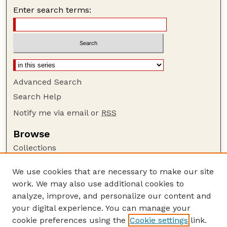
Enter search terms:
Advanced Search
Search Help
Notify me via email or
RSS
Browse
Collections
Disciplines
We use cookies that are necessary to make our site
Authors
work. We may also use additional cookies to
Author Corner
analyze, improve, and personalize our content and
your digital experience. You can manage your
Author FAQ
cookie preferences using the
Cookie settings
link.
Guide to Submitting