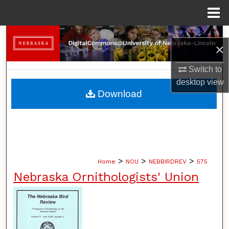
Menu
Home
Search
×
Browse Collections
Switch to
desktop
view
My Account
Download
About
Digital Commons Network™
>
>
>
Home
NOU
NEBBIRDREV
575
Nebraska Ornithologists' Union