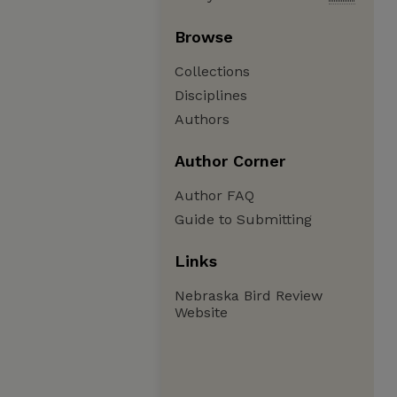
Browse
Collections
Disciplines
Authors
Author Corner
Author FAQ
Guide to Submitting
Links
Nebraska Bird Review
Website