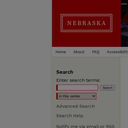
Home
About
FAQ
Accessibilit
Search
Enter search terms:
Advanced Search
Search Help
Notify me via email or
RSS