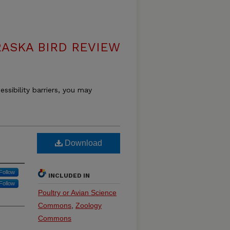
ASKA BIRD REVIEW
essibility barriers, you may
Download
Follow
INCLUDED IN
Follow
Poultry or Avian Science
Commons
,
Zoology
Commons