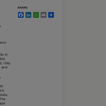
SHARE
Facebook
LinkedIn
WhatsApp
Email
Share
m
sion
ls in
ble
d, Clay
d and
e
th
ird
ulls,
 The
nape