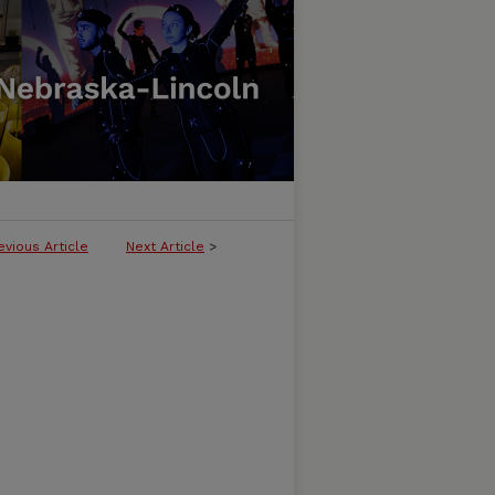
evious Article
Next Article
>