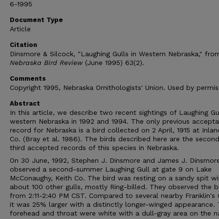
6-1995
Document Type
Article
Citation
Dinsmore & Silcock, "Laughing Gulls in Western Nebraska," fro
Nebraska Bird Review
(June 1995) 63(2).
Comments
Copyright 1995, Nebraska Ornithologists' Union. Used by permis
Abstract
In this article, we describe two recent sightings of Laughing Gul
western Nebraska in 1992 and 1994. The only previous accepta
record for Nebraska is a bird collected on 2 April, 1915 at Inlan
Co. (Bray et al. 1986). The birds described here are the secon
third accepted records of this species in Nebraska.
On 30 June, 1992, Stephen J. Dinsmore and James J. Dinsmor
observed a second-summer Laughing Gull at gate 9 on Lake
McConaughy, Keith Co. The bird was resting on a sandy spit wi
about 100 other gulls, mostly Ring-billed. They observed the b
from 2:11-2:40 PM CST. Compared to several nearby Franklin's G
it was 25% larger with a distinctly longer-winged appearance.
forehead and throat were white with a dull-gray area on the 