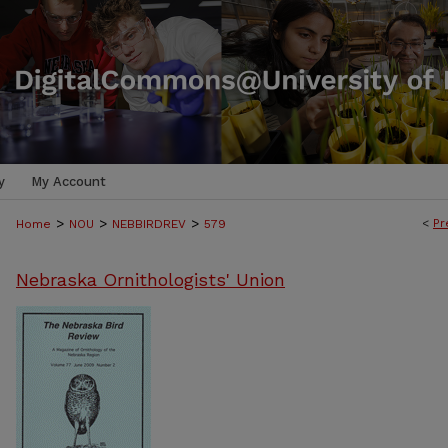
y
My Account
>
>
>
<
Pr
Home
NOU
NEBBIRDREV
579
Nebraska Ornithologists' Union