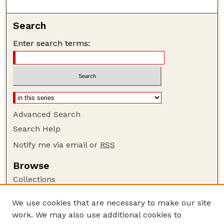
Search
Enter search terms:
Advanced Search
Search Help
Notify me via email or
RSS
Browse
Collections
Disciplines
We use cookies that are necessary to make our site
Authors
work. We may also use additional cookies to