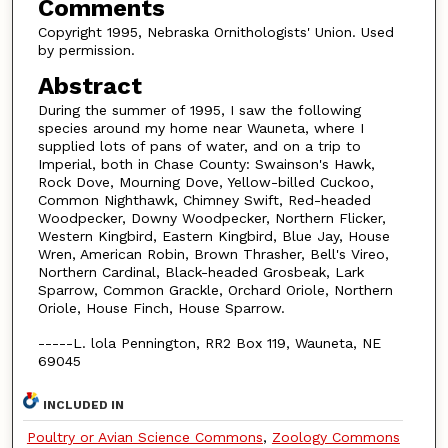
Comments
Copyright 1995, Nebraska Ornithologists' Union. Used
by permission.
Abstract
During the summer of 1995, I saw the following
species around my home near Wauneta, where I
supplied lots of pans of water, and on a trip to
Imperial, both in Chase County: Swainson's Hawk,
Rock Dove, Mourning Dove, Yellow-billed Cuckoo,
Common Nighthawk, Chimney Swift, Red-headed
Woodpecker, Downy Woodpecker, Northern Flicker,
Western Kingbird, Eastern Kingbird, Blue Jay, House
Wren, American Robin, Brown Thrasher, Bell's Vireo,
Northern Cardinal, Black-headed Grosbeak, Lark
Sparrow, Common Grackle, Orchard Oriole, Northern
Oriole, House Finch, House Sparrow.
-----L. lola Pennington, RR2 Box 119, Wauneta, NE
69045
INCLUDED IN
Poultry or Avian Science Commons
,
Zoology Commons