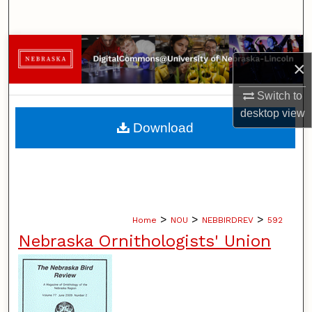
Search
Browse Collections
×
My Account
Switch to
desktop
view
About
Download
Digital Commons Network™
>
>
>
Home
NOU
NEBBIRDREV
592
Nebraska Ornithologists' Union