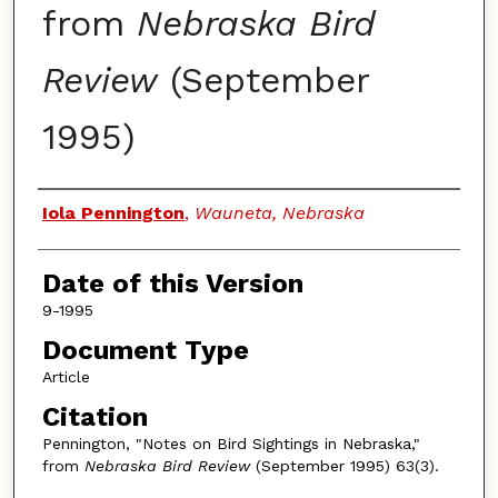
from
Nebraska Bird
Review
(September
1995)
Authors
Iola Pennington
,
Wauneta, Nebraska
Date of this Version
9-1995
Document Type
Article
Citation
Pennington, "Notes on Bird Sightings in Nebraska,"
from
Nebraska Bird Review
(September 1995) 63(3).