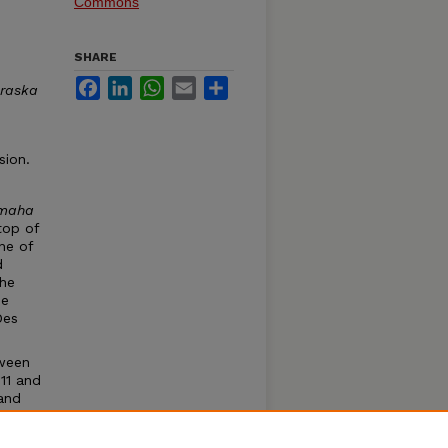
Commons
SHARE
Facebook
LinkedIn
WhatsApp
Email
Share
raska
sion.
maha
top of
ne of
d
the
he
Des
tween
11 and
and
a Game
at they