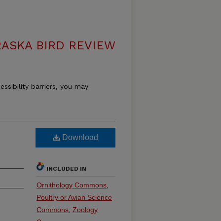
ASKA BIRD REVIEW
essibility barriers, you may
Download
INCLUDED IN
Ornithology Commons
,
Poultry or Avian Science
Commons
,
Zoology