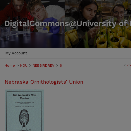
My Account
>
>
>
<
Pr
Home
NOU
NEBBIRDREV
6
Nebraska Ornithologists' Union