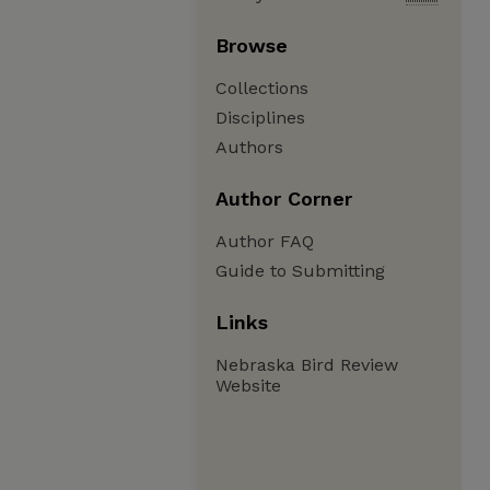
Browse
Collections
Disciplines
Authors
Author Corner
Author FAQ
Guide to Submitting
Links
Nebraska Bird Review
Website