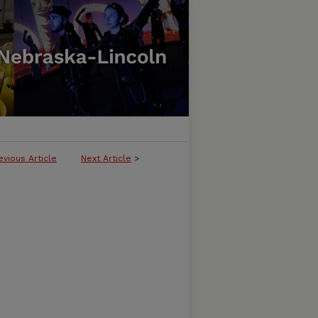
evious Article
Next Article
>