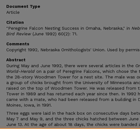
Document Type
Article
Citation
"Peregrine Falcon Nesting Success in Omaha, Nebraska," in
Neb
Bird Review
(June 1992) 60(2): 71.
Comments
Copyright 1992, Nebraska Ornithologists' Union. Used by permis
Abstract
During May and June 1992, there were several articles in the
O
World-Herald
on a pair of Peregrine Falcons, which chose the 
the 28-story Woodmen Tower for a nest site. The male was o
a group of chicks brought from the University of Minnesota an
raised on the top of Woodmen Tower. He was released from 
Tower in 1989 and has returned each year since then. In 1992 
came with a mate, who had been released from a building in 
Moines, Iowa, in 1991.
Three eggs were laid in the hack box on consecutive days be
May 7 and May 9, and the three chicks hatched between June 
June 13. At the age of about 18 days, the chicks were banded 
blood samples were taken. According to Ross Lock, Nebrask
and Parks Commission, all three fledged, and it is expected th