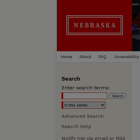
Home
About
FAQ
Accessibility
Search
Enter search terms:
Advanced Search
Search Help
Notify me via email or
RSS