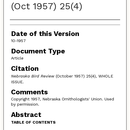
(Oct 1957) 25(4)
Authors
Date of this Version
10-1957
Document Type
Article
Citation
Nebraska Bird Review
(October 1957) 25(4), WHOLE
ISSUE.
Comments
Copyright 1957, Nebraska Ornithologists' Union. Used
by permission.
Abstract
TABLE OF CONTENTS