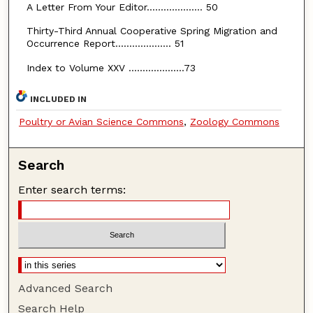
A Letter From Your Editor.................... 50
Thirty-Third Annual Cooperative Spring Migration and
Occurrence Report.................... 51
Index to Volume XXV ....................73
INCLUDED IN
Poultry or Avian Science Commons
,
Zoology Commons
Search
Enter search terms:
Advanced Search
Search Help