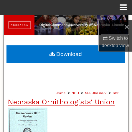
Menu
Home
Search
×
Browse Collections
Switch to
desktop
view
My Account
Download
About
Digital Commons Network™
>
>
>
Home
NOU
NEBBIRDREV
608
Nebraska Ornithologists' Union