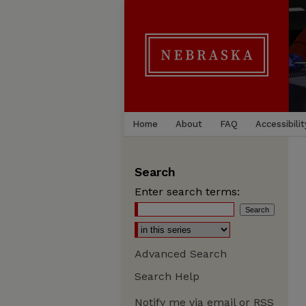
Home
About
FAQ
Accessibilit
Search
Enter search terms:
Advanced Search
Search Help
Notify me via email or
RSS