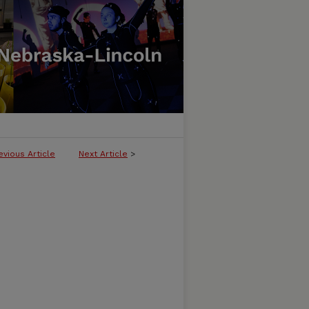
evious Article
Next Article
>