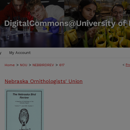
y
My Account
>
>
>
<
Pr
Home
NOU
NEBBIRDREV
617
Nebraska Ornithologists' Union