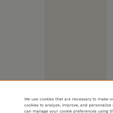
We use cookies that are necessary to make ou
cookies to analyze, improve, and personalize 
can manage your cookie preferences using t