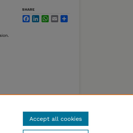
SHARE
Facebook
LinkedIn
WhatsApp
Email
Share
sion.
Accept all cookies