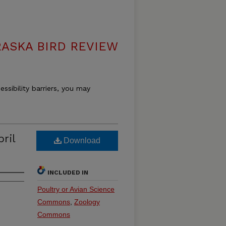
ASKA BIRD REVIEW
essibility barriers, you may
ril
Download
INCLUDED IN
Poultry or Avian Science
Commons
,
Zoology
Commons