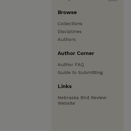
Browse
Collections
Disciplines
Authors
Author Corner
Author FAQ
Guide to Submitting
Links
Nebraska Bird Review
Website