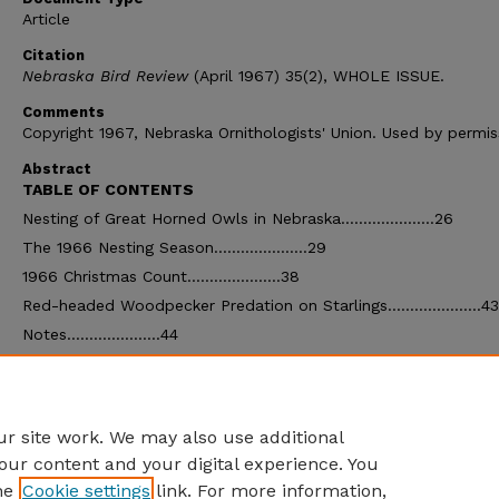
Article
Citation
Nebraska Bird Review
(April 1967) 35(2), WHOLE ISSUE.
Comments
Copyright 1967, Nebraska Ornithologists' Union. Used by permis
Abstract
TABLE OF CONTENTS
Nesting of Great Horned Owls in Nebraska.....................26
The 1966 Nesting Season.....................29
1966 Christmas Count.....................38
Red-headed Woodpecker Predation on Starlings.....................43
Notes.....................44
Book Reviews.....................45
Nest Parasitism between Duck and Pheasants.....................47
Treasurer's Report.....................48
r site work. We may also use additional
our content and your digital experience. You
he
Cookie settings
link. For more information,