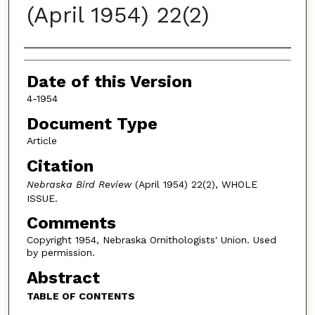
(April 1954) 22(2)
Authors
Date of this Version
4-1954
Document Type
Article
Citation
Nebraska Bird Review
(April 1954) 22(2), WHOLE
ISSUE.
Comments
Copyright 1954, Nebraska Ornithologists' Union. Used
by permission.
Abstract
TABLE OF CONTENTS