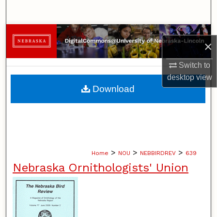
Search
Browse Collections
×
My Account
Switch to
desktop
view
About
Download
Digital Commons Network™
>
>
>
Home
NOU
NEBBIRDREV
639
Nebraska Ornithologists' Union