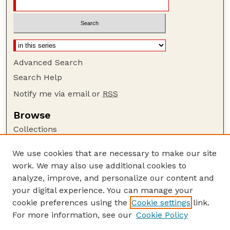
Advanced Search
Search Help
Notify me via email or
RSS
Browse
Collections
Disciplines
We use cookies that are necessary to make our site
Authors
work. We may also use additional cookies to
Author Corner
analyze, improve, and personalize our content and
your digital experience. You can manage your
Author FAQ
cookie preferences using the
Cookie settings
link.
Guide to Submitting
For more information, see our
Cookie Policy
Links