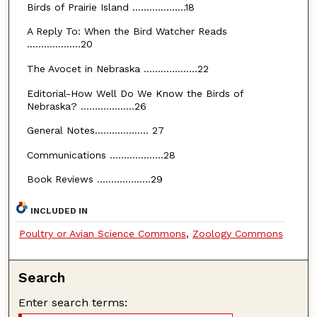
Birds of Prairie Island ...................18
A Reply To: When the Bird Watcher Reads
...................20
The Avocet in Nebraska ...................22
Editorial-How Well Do We Know the Birds of
Nebraska? ...................26
General Notes................... 27
Communications ...................28
Book Reviews ...................29
INCLUDED IN
Poultry or Avian Science Commons
,
Zoology Commons
Search
Enter search terms: