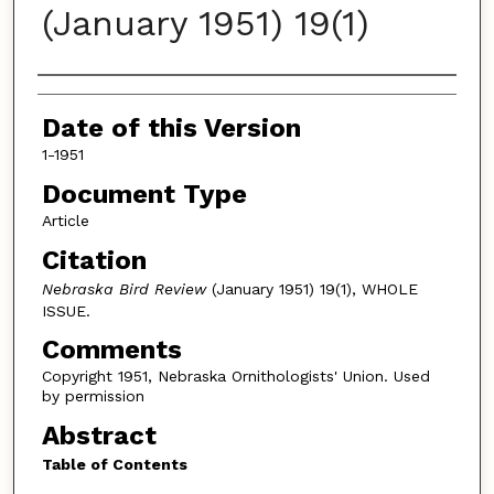
(January 1951) 19(1)
Authors
Date of this Version
1-1951
Document Type
Article
Citation
Nebraska Bird Review
(January 1951) 19(1), WHOLE
ISSUE.
Comments
Copyright 1951, Nebraska Ornithologists' Union. Used
by permission
Abstract
Table of Contents