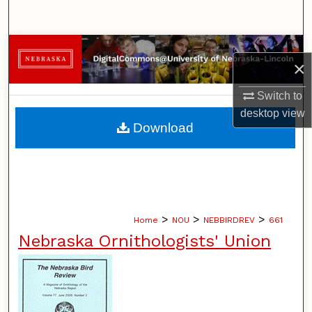
Search
Browse Collections
×
My Account
Switch to
desktop
view
About
Download
Digital Commons Network™
>
>
>
Home
NOU
NEBBIRDREV
661
Nebraska Ornithologists' Union