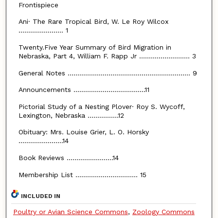
Frontispiece
Ani· The Rare Tropical Bird, W. Le Roy Wilcox
....................... 1
Twenty.Five Year Summary of Bird Migration in
Nebraska, Part 4, William F. Rapp Jr .......................... 3
General Notes ............................................................... 9
Announcements .....................................11
Pictorial Study of a Nesting Plover· Roy S. Wycoff,
Lexington, Nebraska ................12
Obituary: Mrs. Louise Grier, L. O. Horsky
.......................14
Book Reviews ........................14
Membership List ................................ 15
INCLUDED IN
Poultry or Avian Science Commons
,
Zoology Commons