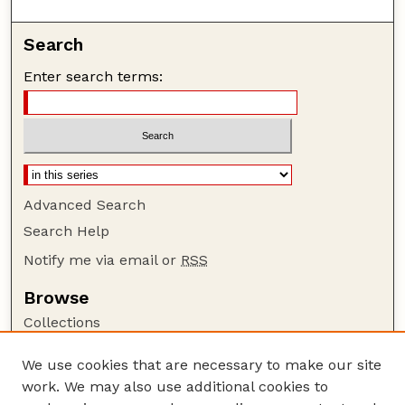
Search
Enter search terms:
Advanced Search
Search Help
Notify me via email or
RSS
Browse
Collections
Disciplines
We use cookies that are necessary to make our site
Authors
work. We may also use additional cookies to