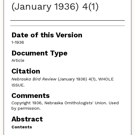
(January 1936) 4(1)
Authors
Date of this Version
1-1936
Document Type
Article
Citation
Nebraska Bird Review
(January 1936) 4(1), WHOLE
ISSUE.
Comments
Copyright 1936, Nebraska Ornithologists' Union. Used
by permission.
Abstract
Contents