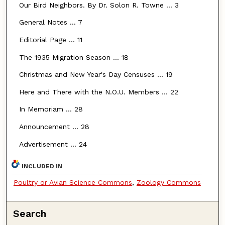
Our Bird Neighbors. By Dr. Solon R. Towne ... 3
General Notes ... 7
Editorial Page ... 11
The 1935 Migration Season ... 18
Christmas and New Year's Day Censuses ... 19
Here and There with the N.O.U. Members ... 22
In Memoriam ... 28
Announcement ... 28
Advertisement ... 24
INCLUDED IN
Poultry or Avian Science Commons
,
Zoology Commons
Search