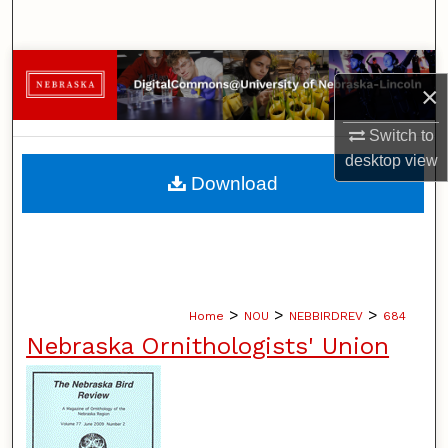
Search
Browse Collections
×
My Account
Switch to
desktop
view
About
Download
Digital Commons Network™
>
>
>
Home
NOU
NEBBIRDREV
684
Nebraska Ornithologists' Union