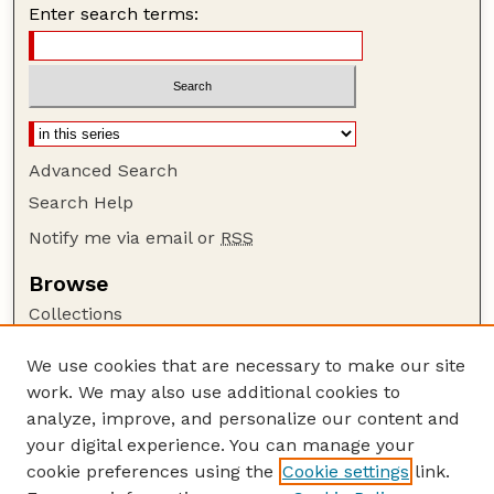
Enter search terms:
Advanced Search
Search Help
Notify me via email or
RSS
Browse
Collections
Disciplines
We use cookies that are necessary to make our site
Authors
work. We may also use additional cookies to
Author Corner
analyze, improve, and personalize our content and
your digital experience. You can manage your
Author FAQ
cookie preferences using the
Cookie settings
link.
Guide to Submitting