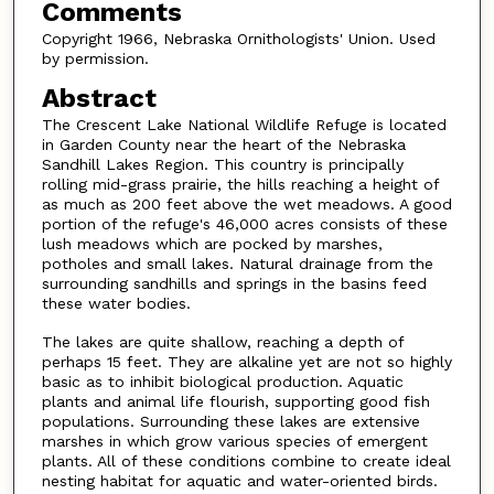
Comments
Copyright 1966, Nebraska Ornithologists' Union. Used
by permission.
Abstract
The Crescent Lake National Wildlife Refuge is located
in Garden County near the heart of the Nebraska
Sandhill Lakes Region. This country is principally
rolling mid-grass prairie, the hills reaching a height of
as much as 200 feet above the wet meadows. A good
portion of the refuge's 46,000 acres consists of these
lush meadows which are pocked by marshes,
potholes and small lakes. Natural drainage from the
surrounding sandhills and springs in the basins feed
these water bodies.
The lakes are quite shallow, reaching a depth of
perhaps 15 feet. They are alkaline yet are not so highly
basic as to inhibit biological production. Aquatic
plants and animal life flourish, supporting good fish
populations. Surrounding these lakes are extensive
marshes in which grow various species of emergent
plants. All of these conditions combine to create ideal
nesting habitat for aquatic and water-oriented birds.