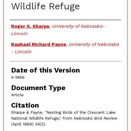
Wildlife Refuge
Authors
Roger S. Sharpe
,
University of Nebraska-
Lincoln
Raphael Richard Payne
,
University of Nebraska
- Lincoln
Date of this Version
4-1966
Document Type
Article
Citation
Sharpe & Payne, "Nesting Birds of the Crescent Lake
National Wildlife Refuge," from
Nebraska Bird Review
(April 1966) 34(2).