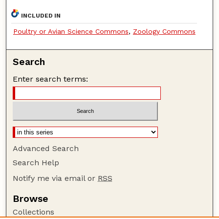
INCLUDED IN
Poultry or Avian Science Commons
,
Zoology Commons
Search
Enter search terms:
Advanced Search
Search Help
Notify me via email or
RSS
Browse
Collections