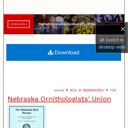
Search
Browse Collections
×
My Account
Switch to
desktop
view
About
Download
Digital Commons Network™
>
>
>
Home
NOU
NEBBIRDREV
704
Nebraska Ornithologists' Union