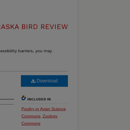
ASKA BIRD REVIEW
essibility barriers, you may
Download
INCLUDED IN
Poultry or Avian Science
Commons
,
Zoology
Commons