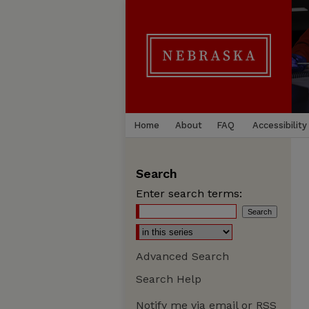
Home
About
FAQ
Accessibility
Search
Enter search terms:
Advanced Search
Search Help
Notify me via email or
RSS