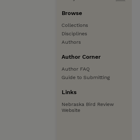
Browse
Collections
Disciplines
Authors
Author Corner
Author FAQ
Guide to Submitting
Links
Nebraska Bird Review
Website