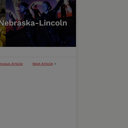
evious Article
Next Article
>