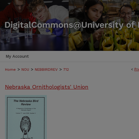
My Account
>
>
>
<
Pr
Home
NOU
NEBBIRDREV
712
Nebraska Ornithologists' Union