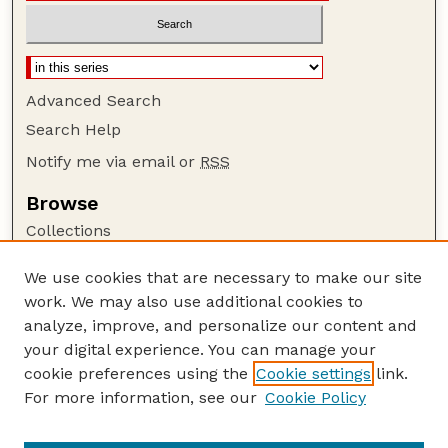
Advanced Search
Search Help
Notify me via email or
RSS
Browse
Collections
Disciplines
We use cookies that are necessary to make our site
Authors
work. We may also use additional cookies to
Author Corner
analyze, improve, and personalize our content and
your digital experience. You can manage your
Author FAQ
cookie preferences using the
Cookie settings
link.
Guide to Submitting
For more information, see our
Cookie Policy
Links
Nebraska Bird Review Website