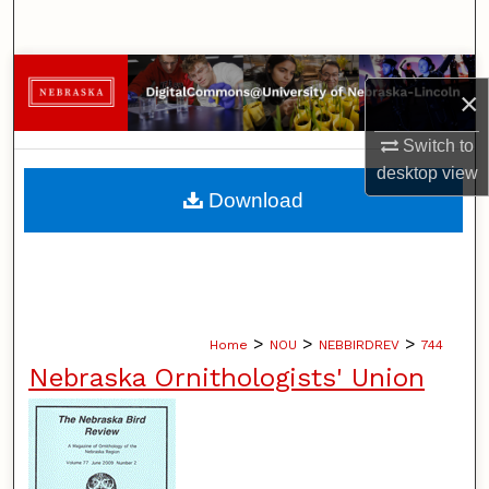
Search
Browse Collections
×
My Account
Switch to
desktop
view
About
Download
Digital Commons Network™
>
>
>
Home
NOU
NEBBIRDREV
744
Nebraska Ornithologists' Union