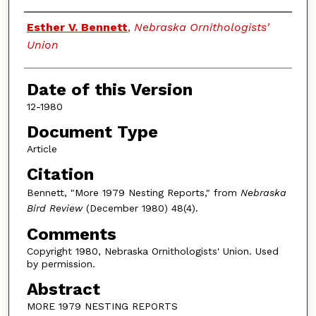
Authors
Esther V. Bennett
,
Nebraska Ornithologists'
Union
Date of this Version
12-1980
Document Type
Article
Citation
Bennett, "More 1979 Nesting Reports," from
Nebraska
Bird Review
(December 1980) 48(4).
Comments
Copyright 1980, Nebraska Ornithologists' Union. Used
by permission.
Abstract
MORE 1979 NESTING REPORTS