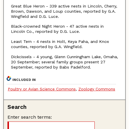
Great Blue Heron - 339 active nests in Lincoln, Cherry,
Brown, Dawson, and Loup counties, reported by G.A.
Wingfield and D.G. Luce.
Black-crowned Night Heron - 47 active nests in
Lincoln Co., reported by D.G. Luce.
Least Tern - 4 nests in Holt, Keya Paha, and Knox
counties, reported by G.A. Wingfield.
Dickcissels - 4 young, Glenn Cunningham Lake, Omaha,
20 September; several family groups present 27
September, reported by Babs Padelford.
INCLUDED IN
Poultry or Avian Science Commons
,
Zoology Commons
Search
Enter search terms: