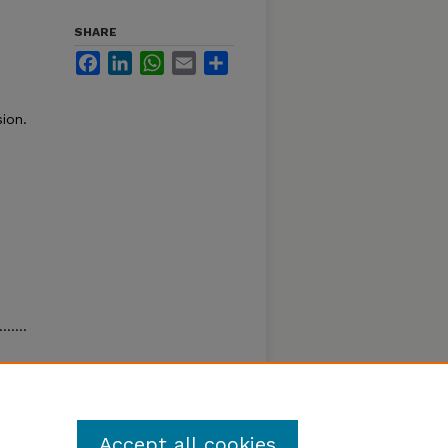
SHARE
Facebook
LinkedIn
WhatsApp
Email
Share
ion.
……….
……. 34
Accept all cookies