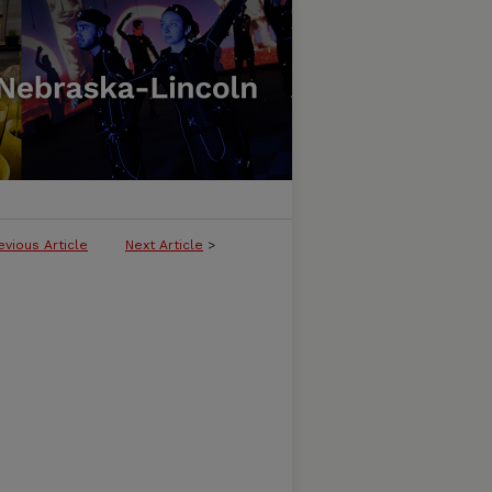
evious Article
Next Article
>