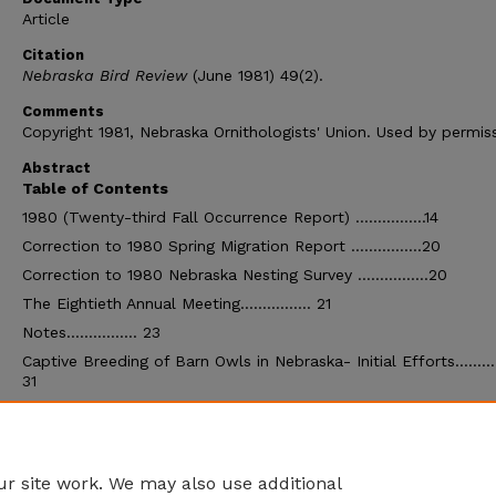
Article
Citation
Nebraska Bird Review
(June 1981) 49(2).
Comments
Copyright 1981, Nebraska Ornithologists' Union. Used by permiss
Abstract
Table of Contents
1980 (Twenty-third Fall Occurrence Report) …………….14
Correction to 1980 Spring Migration Report …………….20
Correction to 1980 Nebraska Nesting Survey …………….20
The Eightieth Annual Meeting……………. 21
Notes……………. 23
Captive Breeding of Barn Owls in Nebraska- Initial Efforts……
31
Lewis' Woodpeckers in Western Nebraska …………….33
1981 Bald Eagle Count …………….34
Wintering Bald Eagles at Southwest Nebraska Reservoirs………
r site work. We may also use additional