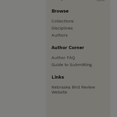
Browse
Collections
Disciplines
Authors
Author Corner
Author FAQ
Guide to Submitting
Links
Nebraska Bird Review
Website