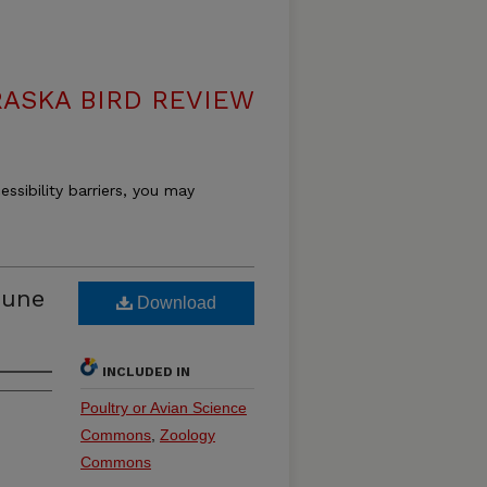
ASKA BIRD REVIEW
essibility barriers, you may
June
Download
INCLUDED IN
Poultry or Avian Science
Commons
,
Zoology
Commons