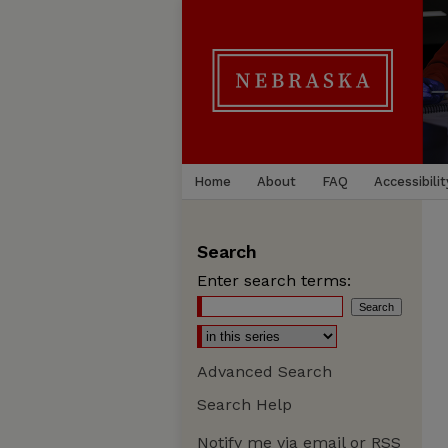
Home
About
FAQ
Accessibilit
Search
Enter search terms:
Advanced Search
Search Help
Notify me via email or
RSS