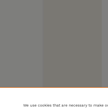
We use cookies that are necessary to make ou