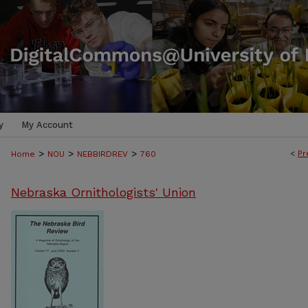
y
My Account
>
>
>
<
Pr
Home
NOU
NEBBIRDREV
760
Nebraska Ornithologists' Union