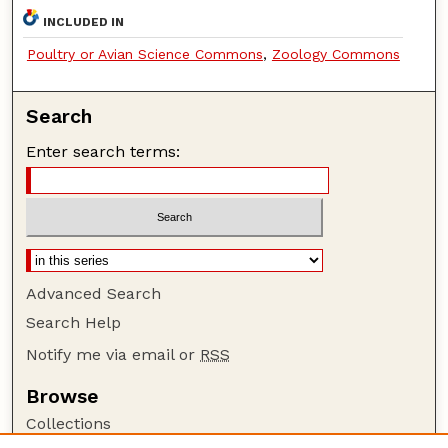
INCLUDED IN
Poultry or Avian Science Commons
,
Zoology Commons
Search
Enter search terms:
Advanced Search
Search Help
Notify me via email or
RSS
Browse
Collections