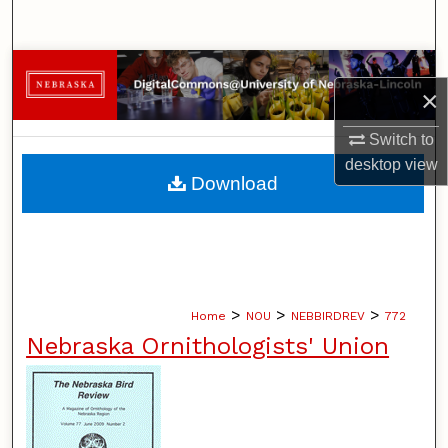
Search
Browse Collections
×
My Account
Switch to
desktop
view
About
Download
Digital Commons Network™
>
>
>
Home
NOU
NEBBIRDREV
772
Nebraska Ornithologists' Union