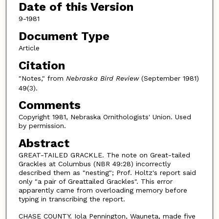
Date of this Version
9-1981
Document Type
Article
Citation
"Notes," from
Nebraska Bird Review
(September 1981)
49(3).
Comments
Copyright 1981, Nebraska Ornithologists' Union. Used
by permission.
Abstract
GREAT-TAILED GRACKLE. The note on Great-tailed
Grackles at Columbus (NBR 49:28) incorrectly
described them as "nesting"; Prof. Holtz's report said
only "a pair of Greattailed Grackles". This error
apparently came from overloading memory before
typing in transcribing the report.
CHASE COUNTY. Iola Pennington, Wauneta, made five