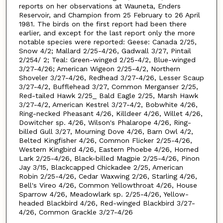
reports on her observations at Wauneta, Enders
Reservoir, and Champion from 25 February to 26 April
1981. The birds on the first report had been there
earlier, and except for the last report only the more
notable species were reported: Geese: Canada 2/25,
Snow 4/2; Mallard 2/25-4/26, Gadwall 3/27, Pintail
2/254/ 2; Teal: Green-winged 2/25-4/2, Blue-winged
3/27-4/26; American Wigeon 2/25-4/2, Northern
Shoveler 3/27-4/26, Redhead 3/27-4/26, Lesser Scaup
3/27-4/2, Bufflehead 3/27, Common Merganser 2/25,
Red-tailed Hawk 2/25_ Bald Eagle 2/25, Marsh Hawk
3/27-4/2, American Kestrel 3/27-4/2, Bobwhite 4/26,
Ring-necked Pheasant 4/26, Killdeer 4/26, Willet 4/26,
Dowitcher sp. 4/26, Wilson's Phalarope 4/26, Ring-
billed Gull 3/27, Mourning Dove 4/26, Barn Owl 4/2,
Belted Kingfisher 4/26, Common Flicker 2/25-4/26,
Western Kingbird 4/26, Eastern Phoebe 4/26, Horned
Lark 2/25-4/26, Black-billed Magpie 2/25-4/26, Pinon
Jay 3/15, Blackcapped Chickadee 2/25, American
Robin 2/25-4/26, Cedar Waxwing 2/26, Starling 4/26,
Bell's Vireo 4/26, Common Yellowthroat 4/26, House
Sparrow 4/26, Meadowlark sp. 2/25-4/26, Yellow-
headed Blackbird 4/26, Red-winged Blackbird 3/27-
4/26, Common Grackle 3/27-4/26