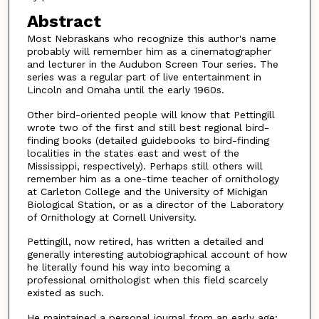
Abstract
Most Nebraskans who recognize this author's name
probably will remember him as a cinematographer
and lecturer in the Audubon Screen Tour series. The
series was a regular part of live entertainment in
Lincoln and Omaha until the early 1960s.
Other bird-oriented people will know that Pettingill
wrote two of the first and still best regional bird-
finding books (detailed guidebooks to bird-finding
localities in the states east and west of the
Mississippi, respectively). Perhaps still others will
remember him as a one-time teacher of ornithology
at Carleton College and the University of Michigan
Biological Station, or as a director of the Laboratory
of Ornithology at Cornell University.
Pettingill, now retired, has written a detailed and
generally interesting autobiographical account of how
he literally found his way into becoming a
professional ornithologist when this field scarcely
existed as such.
He maintained a personal journal from an early age;