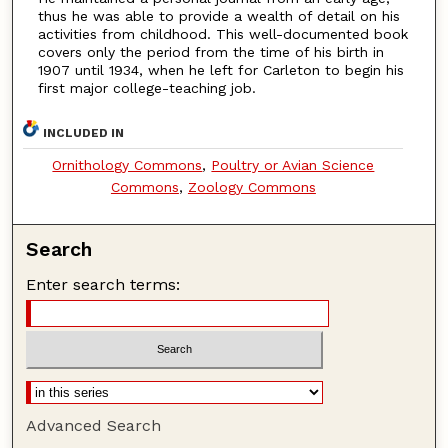
thus he was able to provide a wealth of detail on his
activities from childhood. This well-documented book
covers only the period from the time of his birth in
1907 until 1934, when he left for Carleton to begin his
first major college-teaching job.
INCLUDED IN
Ornithology Commons
,
Poultry or Avian Science
Commons
,
Zoology Commons
Search
Enter search terms:
Advanced Search