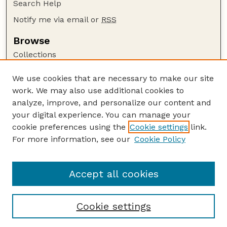
Search Help
Notify me via email or
RSS
Browse
Collections
Disciplines
We use cookies that are necessary to make our site
Authors
work. We may also use additional cookies to
Author Corner
analyze, improve, and personalize our content and
your digital experience. You can manage your
Author FAQ
cookie preferences using the
Cookie settings
link.
Guide to Submitting
For more information, see our
Cookie Policy
Links
Nebraska Bird Review Website
Accept all cookies
Cookie settings