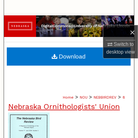
Search
Browse Collections
×
My Account
Switch to
desktop
view
About
Download
Digital Commons Network™
>
>
>
Home
NOU
NEBBIRDREV
8
Nebraska Ornithologists' Union