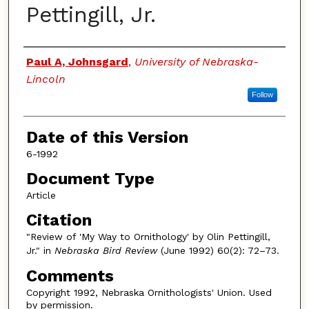
Pettingill, Jr.
Authors
Paul A, Johnsgard
,
University of Nebraska-
Lincoln
Follow
Date of this Version
6-1992
Document Type
Article
Citation
"Review of 'My Way to Ornithology' by Olin Pettingill,
Jr." in
Nebraska Bird Review
(June 1992) 60(2): 72–73.
Comments
Copyright 1992, Nebraska Ornithologists' Union. Used
by permission.