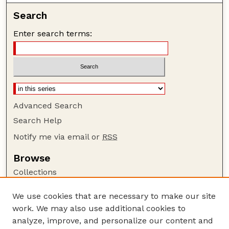
Search
Enter search terms:
Advanced Search
Search Help
Notify me via email or
RSS
Browse
Collections
Disciplines
We use cookies that are necessary to make our site
Authors
work. We may also use additional cookies to
Author Corner
analyze, improve, and personalize our content and