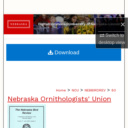
Search
Browse Collections
×
My Account
Switch to
desktop
view
About
Download
Digital Commons Network™
>
>
>
Home
NOU
NEBBIRDREV
80
Nebraska Ornithologists' Union