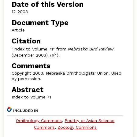
Date of this Version
12-2003
Document Type
Article
Citation
"Index to Volume 71" from
Nebraska Bird Review
(December 2003) 71(4).
Comments
Copyright 2003, Nebraska Ornithologists' Union. Used
by permission.
Abstract
Index to Volume 71
INCLUDED IN
Ornithology Commons
,
Poultry or Avian Science
Commons
,
Zoology Commons