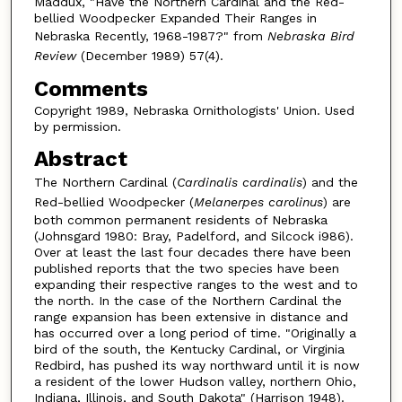
Maddux, "Have the Northern Cardinal and the Red-
bellied Woodpecker Expanded Their Ranges in
Nebraska Recently, 1968-1987?" from
Nebraska Bird
Review
(December 1989) 57(4).
Comments
Copyright 1989, Nebraska Ornithologists' Union. Used
by permission.
Abstract
The Northern Cardinal (
Cardinalis cardinalis
) and the
Red-bellied Woodpecker (
Melanerpes carolinus
) are
both common permanent residents of Nebraska
(Johnsgard 1980: Bray, Padelford, and Silcock i986).
Over at least the last four decades there have been
published reports that the two species have been
expanding their respective ranges to the west and to
the north. In the case of the Northern Cardinal the
range expansion has been extensive in distance and
has occurred over a long period of time. "Originally a
bird of the south, the Kentucky Cardinal, or Virginia
Redbird, has pushed its way northward until it is now
a resident of the lower Hudson valley, northern Ohio,
Indiana, Illinois, and South Dakota" (Harrison 1948).