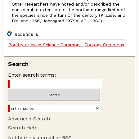
Other researchers have noted and/or described the
considerable extension of the northern range limits of
the species since the turn of the century (Krause, and
Froiland 1956, Johnsgard 1979a, AOU 1983).
INCLUDED IN
Poultry or Avian Science Commons
,
Zoology Commons
Search
Enter search terms:
Advanced Search
Search Help
Notify me via email or
RSS