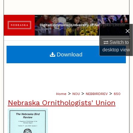
Search
Browse Collections
×
My Account
Switch to
desktop
view
About
Download
Digital Commons Network™
>
>
>
Home
NOU
NEBBIRDREV
850
Nebraska Ornithologists' Union