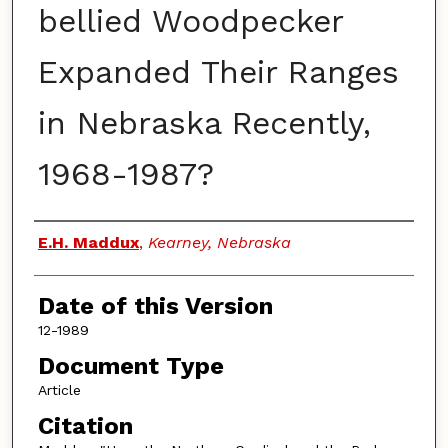
bellied Woodpecker
Expanded Their Ranges
in Nebraska Recently,
1968-1987?
Authors
E.H. Maddux
,
Kearney, Nebraska
Date of this Version
12-1989
Document Type
Article
Citation