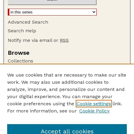
Advanced Search
Search Help
Notify me via email or
RSS
Browse
Collections
Disciplines
We use cookies that are necessary to make our site
Authors
work. We may also use additional cookies to
Author Corner
analyze, improve, and personalize our content and
your digital experience. You can manage your
Author FAQ
cookie preferences using the
Cookie settings
link.
Guide to Submitting
For more information, see our
Cookie Policy
Links
Nebraska Bird Review Website
Accept all cookies