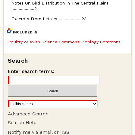
Notes On Bird Distribution In The Central Plains
...................2
Excerpts From Letters ...................23
INCLUDED IN
Poultry or Avian Science Commons
,
Zoology Commons
Search
Enter search terms:
Advanced Search
Search Help
Notify me via email or
RSS