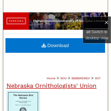
Search
Browse Collections
×
My Account
Switch to
desktop
view
About
Download
Digital Commons Network™
>
>
>
Home
NOU
NEBBIRDREV
907
Nebraska Ornithologists' Union