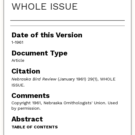
WHOLE ISSUE
Authors
Date of this Version
1-1961
Document Type
Article
Citation
Nebraska Bird Review
(January 1961) 29(1), WHOLE
ISSUE.
Comments
Copyright 1961, Nebraska Ornithologists' Union. Used
by permission.
Abstract
TABLE OF CONTENTS