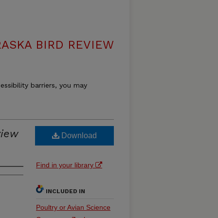
ASKA BIRD REVIEW
essibility barriers, you may
view
Download
Find in your library
INCLUDED IN
Poultry or Avian Science