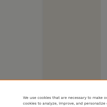
We use cookies that are necessary to make ou
cookies to analyze, improve, and personalize 