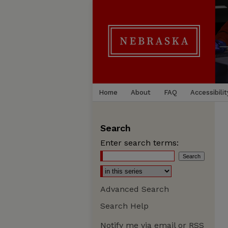
Home
About
FAQ
Accessibilit
Search
Enter search terms:
Advanced Search
Search Help
Notify me via email or
RSS