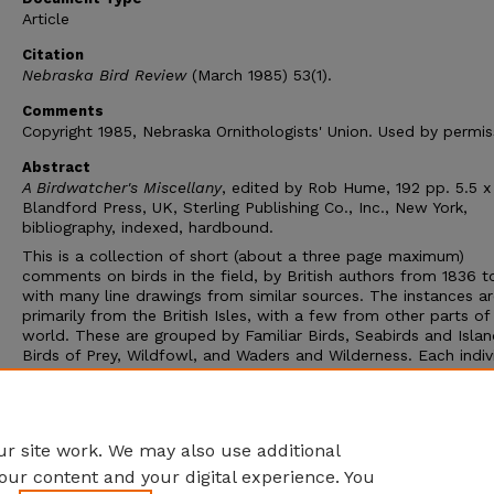
Article
Citation
Nebraska Bird Review
(March 1985) 53(1).
Comments
Copyright 1985, Nebraska Ornithologists' Union. Used by permis
Abstract
A Birdwatcher's Miscellany
, edited by Rob Hume, 192 pp. 5.5 x
Blandford Press, UK, Sterling Publishing Co., Inc., New York,
bibliography, indexed, hardbound.
This is a collection of short (about a three page maximum)
comments on birds in the field, by British authors from 1836 t
with many line drawings from similar sources. The instances a
primarily from the British Isles, with a few from other parts of
world. These are grouped by Familiar Birds, Seabirds and Islan
Birds of Prey, Wildfowl, and Waders and Wilderness. Each indiv
selection can be read separately, so it is suitable for browsing.
Peter Scott's account of the recognition that Lesser White-fr
Geese came to Britain makes one wonder if there is a parallel 
the sightings of Common Cranes and the Siberian geese in Neb
r site work. We may also use additional
our content and your digital experience. You