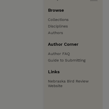
Browse
Collections
Disciplines
Authors
Author Corner
Author FAQ
Guide to Submitting
Links
Nebraska Bird Review
Website