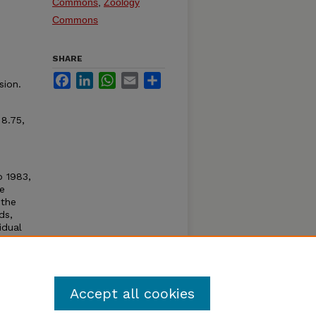
Commons
,
Zoology
Commons
SHARE
Facebook
LinkedIn
WhatsApp
Email
Share
sion.
 8.75,
o 1983,
re
 the
ds,
idual
 Sir
onted
with
raska.
Accept all cookies