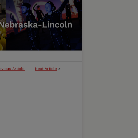
evious Article
Next Article
>