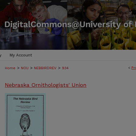
y
My Account
>
>
>
<
Pr
Home
NOU
NEBBIRDREV
934
Nebraska Ornithologists' Union