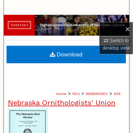
Search
Browse Collections
×
My Account
Switch to
desktop
view
About
Download
Digital Commons Network™
>
>
>
Home
NOU
NEBBIRDREV
939
Nebraska Ornithologists' Union