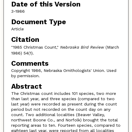
Date of this Version
3-1986
Document Type
Article
Citation
"1985 Christmas Count,"
Nebraska Bird Review
(March
1986) 54(1).
Comments
Copyright 1986, Nebraska Ornithologists' Union. Used
by permission.
Abstract
The Christmas count includes 101 species, two more
than last year, and three species (compared to two
last year) were recorded as present during the count
period but not recorded on the count day on any
count. Two additional localities (Beaver Valley,
northwest Boone Co., and Norfolk) brought the total
reporting areas to ten. Fourteen species, compared to
eighteen last year, were reported from all localities