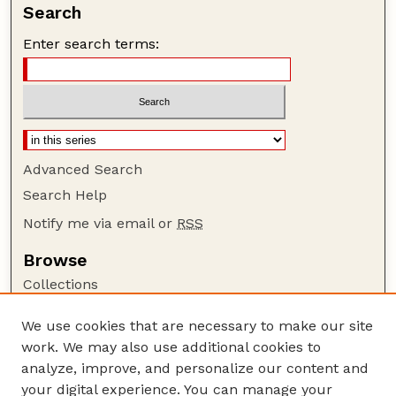
Search
Enter search terms:
Advanced Search
Search Help
Notify me via email or
RSS
Browse
Collections
Disciplines
We use cookies that are necessary to make our site
Authors
work. We may also use additional cookies to
Author Corner
analyze, improve, and personalize our content and
your digital experience. You can manage your
Author FAQ