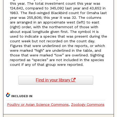
this year. The total investment count this year was
124,642, compared to 345,092 last year and 43,652 in
1983. The Red-winged Blackbird count for Omaha last
year was 255,806; this year it was 32. The columns
are arranged in an approximate west (left) to east
(right) order, with the northernmost of those with
about equal longitude given first. The symbol H is
used to indicate a species that was present during the
count week but not recorded on the count day.
Figures that were underlined on the reports, or which
were marked “high” are underlined in the table, and
those that were marked “low” are overlined. Sighting
reported as “species” are not included in the species
count if any of that group were reported.
Find in your library
INCLUDED IN
Poultry or Avian Science Commons
,
Zoology Commons