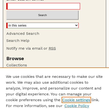
Advanced Search
Search Help
Notify me via email or
RSS
Browse
Collections
Disciplines
We use cookies that are necessary to make our site
Authors
work. We may also use additional cookies to
Author Corner
analyze, improve, and personalize our content and
your digital experience. You can manage your
Author FAQ
cookie preferences using the
Cookie settings
link.
Guide to Submitting
For more information, see our
Cookie Policy