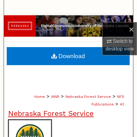
Search
Browse Collections
×
My Account
Switch to
desktop
view
About
Download
Digital Commons Network™
>
>
>
Home
IANR
Nebraska Forest Service
NFS
>
Publications
43
Nebraska Forest Service