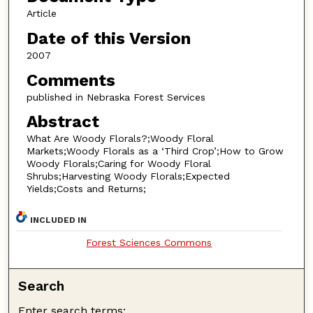
Article
Date of this Version
2007
Comments
published in Nebraska Forest Services
Abstract
What Are Woody Florals?;Woody Floral
Markets;Woody Florals as a ‘Third Crop’;How to Grow
Woody Florals;Caring for Woody Floral
Shrubs;Harvesting Woody Florals;Expected
Yields;Costs and Returns;
INCLUDED IN
Forest Sciences Commons
Search
Enter search terms: