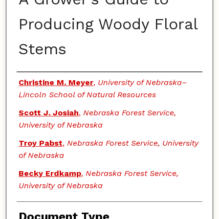
Producing Woody Floral
Stems
Authors
Christine M. Meyer
,
University of Nebraska–
Lincoln School of Natural Resources
Scott J. Josiah
,
Nebraska Forest Service,
University of Nebraska
Troy Pabst
,
Nebraska Forest Service, University
of Nebraska
Becky Erdkamp
,
Nebraska Forest Service,
University of Nebraska
Document Type