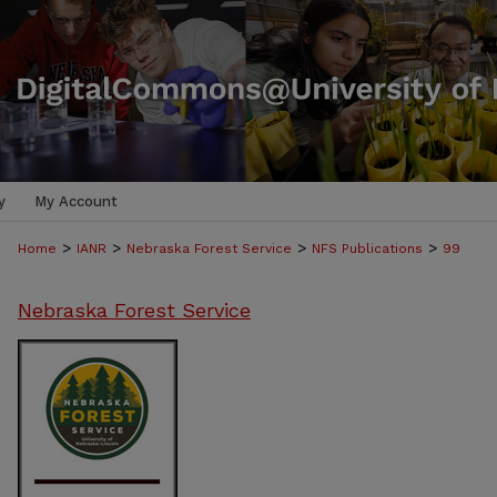
y
My Account
>
>
>
>
Home
IANR
Nebraska Forest Service
NFS Publications
99
Nebraska Forest Service