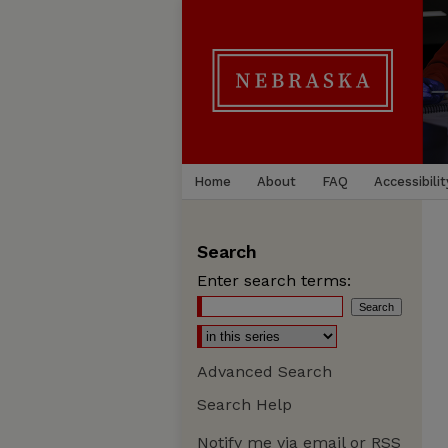
Home
About
FAQ
Accessibilit
Search
Enter search terms:
Advanced Search
Search Help
Notify me via email or
RSS