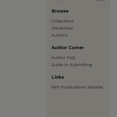
Browse
Collections
Disciplines
Authors
Author Corner
Author FAQ
Guide to Submitting
Links
NFS Publications Website