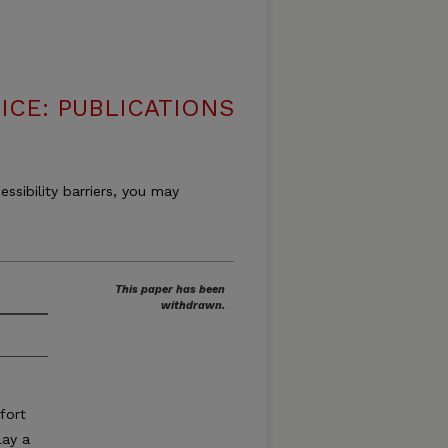
ICE: PUBLICATIONS
essibility barriers, you may
This paper has been
withdrawn.
fort
lay a