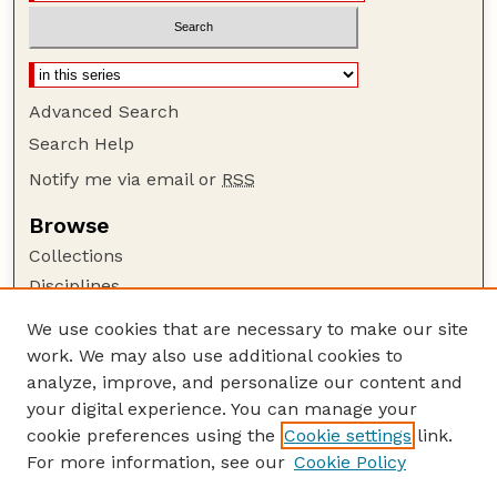
Advanced Search
Search Help
Notify me via email or
RSS
Browse
Collections
Disciplines
Authors
We use cookies that are necessary to make our site
work. We may also use additional cookies to
Author Corner
analyze, improve, and personalize our content and
Author FAQ
your digital experience. You can manage your
Guide to Submitting
cookie preferences using the
Cookie settings
link.
Links
For more information, see our
Cookie Policy
Nebraska Game and Parks Commission: