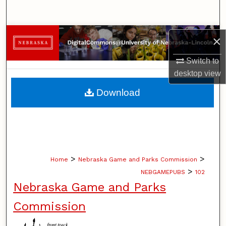
Search
Browse Collections
×
My Account
Switch to
desktop
view
About
Download
Digital Commons Network™
>
>
Home
Nebraska Game and Parks Commission
>
NEBGAMEPUBS
102
Nebraska Game and Parks
Commission