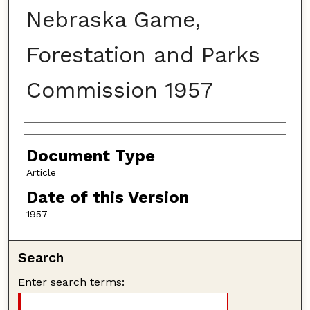
Nebraska Game,
Forestation and Parks
Commission 1957
Authors
Document Type
Article
Date of this Version
1957
Search
Enter search terms: