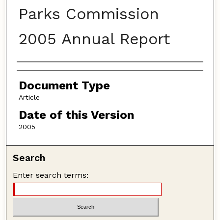
Parks Commission
2005 Annual Report
Authors
Document Type
Article
Date of this Version
2005
Search
Enter search terms: