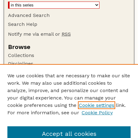
Advanced Search
Search Help
Notify me via email or
RSS
Browse
Collections
Disciplines
Authors
We use cookies that are necessary to make our site
work. We may also use additional cookies to
Author Corner
analyze, improve, and personalize our content and
Author FAQ
your digital experience. You can manage your
Guide to Submitting
cookie preferences using the
Cookie settings
link.
Links
For more information, see our
Cookie Policy
Nebraska Game and Parks Commission:
Publications Website
Accept all cookies