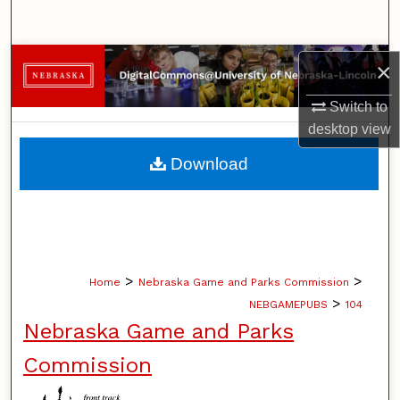
Search
Browse Collections
×
Switch to
My Account
desktop
view
About
Download
Digital Commons Network™
>
>
Home
Nebraska Game and Parks Commission
>
NEBGAMEPUBS
104
Nebraska Game and Parks
Commission