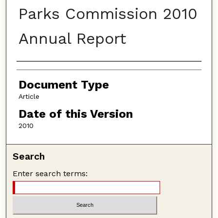
Parks Commission 2010
Annual Report
Authors
Document Type
Article
Date of this Version
2010
Search
Enter search terms: