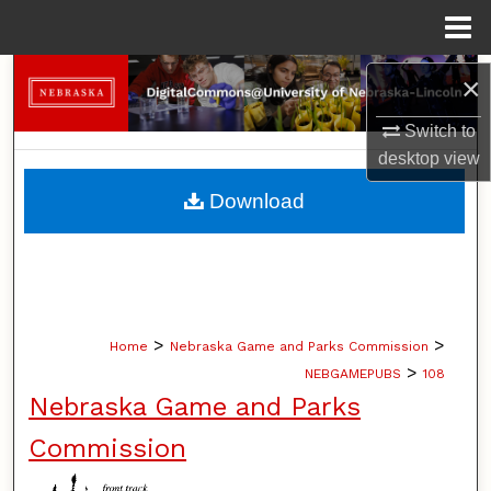
Menu
Home
Search
×
Switch to
Browse Collections
desktop
view
My Account
Download
About
Digital Commons Network™
>
>
Home
Nebraska Game and Parks Commission
>
NEBGAMEPUBS
108
Nebraska Game and Parks
Commission