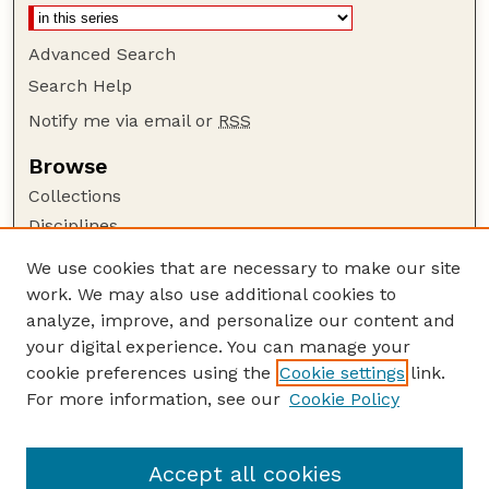
Advanced Search
Search Help
Notify me via email or
RSS
Browse
Collections
Disciplines
Authors
We use cookies that are necessary to make our site
work. We may also use additional cookies to
Author Corner
analyze, improve, and personalize our content and
Author FAQ
your digital experience. You can manage your
Guide to Submitting
cookie preferences using the
Cookie settings
link.
Links
For more information, see our
Cookie Policy
Nebraska Game and Parks Commission:
Publications Website
Accept all cookies