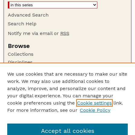
Advanced Search
Search Help
Notify me via email or
RSS
Browse
Collections
Disciplines
Authors
We use cookies that are necessary to make our site
work. We may also use additional cookies to
Author Corner
analyze, improve, and personalize our content and
Author FAQ
your digital experience. You can manage your
Guide to Submitting
cookie preferences using the
Cookie settings
link.
Links
For more information, see our
Cookie Policy
Nebraska Game and Parks Commission:
Publications Website
Accept all cookies