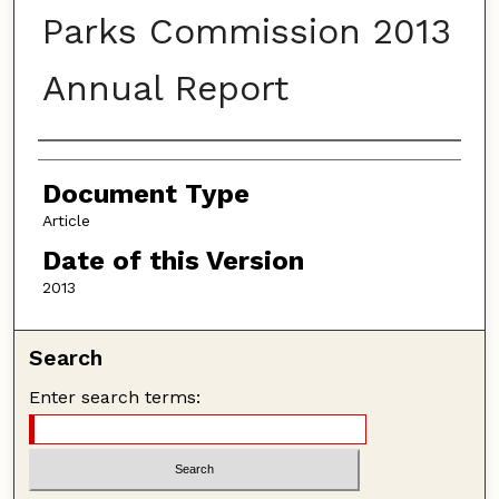
Parks Commission 2013
Annual Report
Authors
Document Type
Article
Date of this Version
2013
Search
Enter search terms: