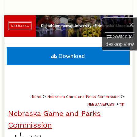
Search
Browse Collections
×
Switch to
My Account
desktop
view
About
Download
Digital Commons Network™
>
>
Home
Nebraska Game and Parks Commission
>
NEBGAMEPUBS
111
Nebraska Game and Parks
Commission