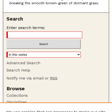
breaking the smooth brown-green of dormant grass.
Search
Enter search terms:
Advanced Search
Search Help
Notify me via email or
RSS
Browse
Collections
Disciplines
Authors
We use cookies that are necessary to make our site