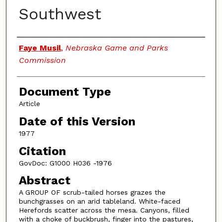
Southwest
Authors
Faye Musil
,
Nebraska Game and Parks
Commission
Document Type
Article
Date of this Version
1977
Citation
GovDoc: G1000 H036 -1976
Abstract
A GROUP OF scrub-tailed horses grazes the
bunchgrasses on an arid tableland. White-faced
Herefords scatter across the mesa. Canyons, filled
with a choke of buckbrush, finger into the pastures,