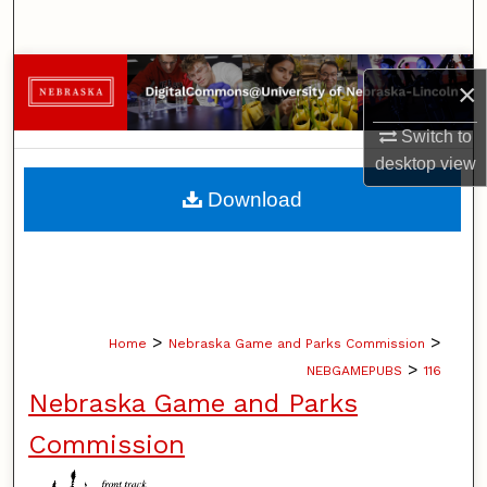
Search
Browse Collections
×
My Account
Switch to
desktop
view
About
Download
Digital Commons Network™
>
>
Home
Nebraska Game and Parks Commission
>
NEBGAMEPUBS
116
Nebraska Game and Parks
Commission