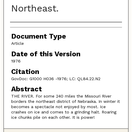
Northeast.
Authors
Document Type
Article
Date of this Version
1976
Citation
GovDoc: G1000 H036 -1976; LC: QL84.22.N2
Abstract
THE RIVER. For some 240 miles the Missouri River
borders the northeast district of Nebraska. In winter it
becomes a spectacle not enjoyed by most. Ice
crashes on ice and comes to a grinding halt. Roaring
ice chunks pile on each other. It is power!