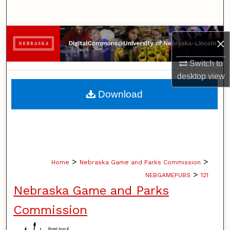
Search
Browse Collections
×
My Account
Switch to
desktop
view
About
Download
Digital Commons Network™
>
>
Home
Nebraska Game and Parks Commission
>
NEBGAMEPUBS
121
Nebraska Game and Parks
Commission