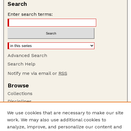
Search
Enter search terms:
Advanced Search
Search Help
Notify me via email or
RSS
Browse
Collections
Disciplines
Authors
We use cookies that are necessary to make our site
work. We may also use additional cookies to
Author Corner
analyze, improve, and personalize our content and
Author FAQ