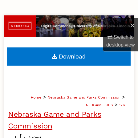
Search
Browse Collections
×
My Account
Switch to
desktop
view
About
Download
Digital Commons Network™
>
>
Home
Nebraska Game and Parks Commission
>
NEBGAMEPUBS
126
Nebraska Game and Parks
Commission