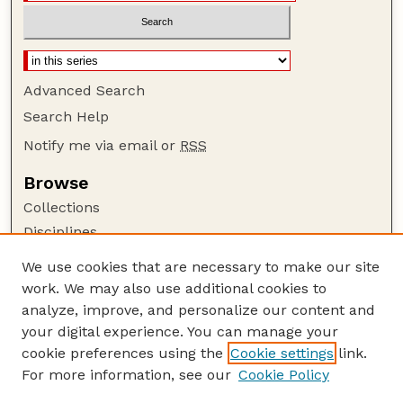
Advanced Search
Search Help
Notify me via email or
RSS
Browse
Collections
Disciplines
Authors
We use cookies that are necessary to make our site
work. We may also use additional cookies to
Author Corner
analyze, improve, and personalize our content and
Author FAQ
your digital experience. You can manage your
Guide to Submitting
cookie preferences using the
Cookie settings
link.
Links
For more information, see our
Cookie Policy
Nebraska Game and Parks Commission: