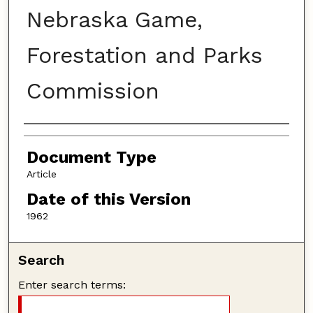
Nebraska Game,
Forestation and Parks
Commission
Authors
Document Type
Article
Date of this Version
1962
Search
Enter search terms: