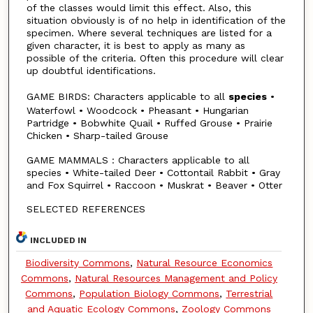
of the classes would limit this effect. Also, this
situation obviously is of no help in identification of the
specimen. Where several techniques are listed for a
given character, it is best to apply as many as
possible of the criteria. Often this procedure will clear
up doubtful identifications.
GAME BIRDS: Characters applicable to all
species
•
Waterfowl • Woodcock • Pheasant • Hungarian
Partridge • Bobwhite Quail • Ruffed Grouse • Prairie
Chicken • Sharp-tailed Grouse
GAME MAMMALS : Characters applicable to all
species • White-tailed Deer • Cottontail Rabbit • Gray
and Fox Squirrel • Raccoon • Muskrat • Beaver • Otter
SELECTED REFERENCES
INCLUDED IN
Biodiversity Commons
,
Natural Resource Economics
Commons
,
Natural Resources Management and Policy
Commons
,
Population Biology Commons
,
Terrestrial
and Aquatic Ecology Commons
,
Zoology Commons