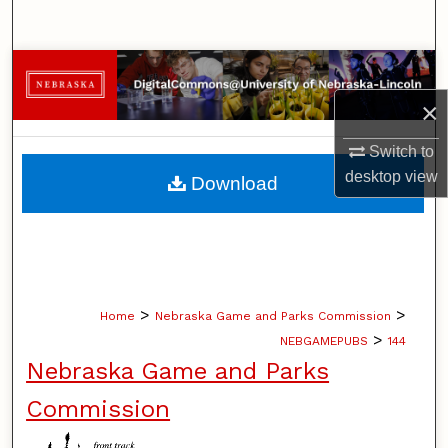
Search
Browse Collections
×
My Account
Switch to
About
desktop
view
Download
Digital Commons Network™
>
>
Home
Nebraska Game and Parks Commission
>
NEBGAMEPUBS
144
Nebraska Game and Parks
Commission