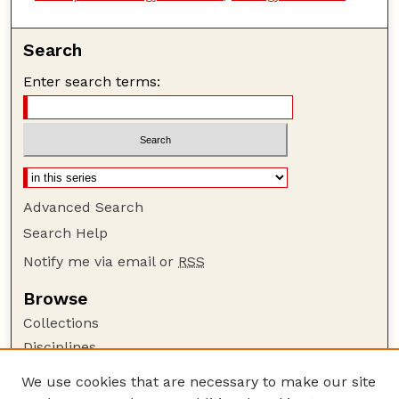
Search
Enter search terms:
Advanced Search
Search Help
Notify me via email or
RSS
Browse
Collections
Disciplines
Authors
We use cookies that are necessary to make our site