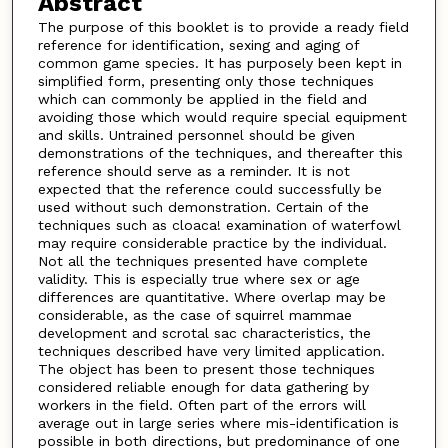
Abstract
The purpose of this booklet is to provide a ready field
reference for identification, sexing and aging of
common game species. It has purposely been kept in
simplified form, presenting only those techniques
which can commonly be applied in the field and
avoiding those which would require special equipment
and skills. Untrained personnel should be given
demonstrations of the techniques, and thereafter this
reference should serve as a reminder. It is not
expected that the reference could successfully be
used without such demonstration. Certain of the
techniques such as cloaca! examination of waterfowl
may require considerable practice by the individual.
Not all the techniques presented have complete
validity. This is especially true where sex or age
differences are quantitative. Where overlap may be
considerable, as the case of squirrel mammae
development and scrotal sac characteristics, the
techniques described have very limited application.
The object has been to present those techniques
considered reliable enough for data gathering by
workers in the field. Often part of the errors will
average out in large series where mis-identification is
possible in both directions, but predominance of one