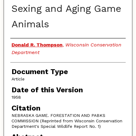
Sexing and Aging Game
Animals
Authors
Donald R. Thompson
,
Wisconsin Conservation
Department
Document Type
Article
Date of this Version
1958
Citation
NEBRASKA GAME. FORESTATION AND PABKS
COMMISSION (Reprinted from Wisconsin Conservation
Department's Special Wildlife Report No. 1)