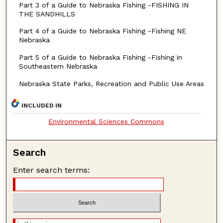
Part 3 of a Guide to Nebraska Fishing -FISHING IN
THE SANDHILLS
Part 4 of a Guide to Nebraska Fishing -Fishing NE
Nebraska
Part 5 of a Guide to Nebraska Fishing -Fishing in
Southeastern Nebraska
Nebraska State Parks, Recreation and Public Use Areas
INCLUDED IN
Environmental Sciences Commons
Search
Enter search terms: