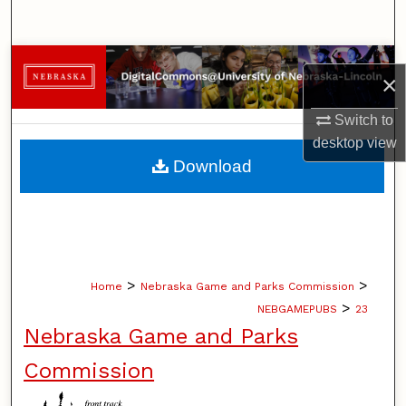
Search
Browse Collections
×
My Account
Switch to
desktop
view
About
Download
Digital Commons Network™
>
>
Home
Nebraska Game and Parks Commission
>
NEBGAMEPUBS
23
Nebraska Game and Parks
Commission