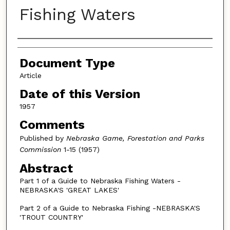
Fishing Waters
Authors
Document Type
Article
Date of this Version
1957
Comments
Published by
Nebraska Game, Forestation and Parks
Commission
1-15 (1957)
Abstract
Part 1 of a Guide to Nebraska Fishing Waters -
NEBRASKA'S 'GREAT LAKES'
Part 2 of a Guide to Nebraska Fishing -NEBRASKA'S
'TROUT COUNTRY'