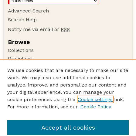
Advanced Search
Search Help
Notify me via email or
RSS
Browse
Collections
Disciplines
Authors
We use cookies that are necessary to make our site
work. We may also use additional cookies to
Author Corner
analyze, improve, and personalize our content and
Author FAQ
your digital experience. You can manage your
Guide to Submitting
cookie preferences using the
Cookie settings
link.
Links
For more information, see our
Cookie Policy
Nebraska Game and Parks Commission:
Publications Website
Accept all cookies