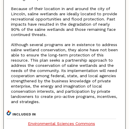
Because of their location in and around the city of
Lincoln, saline wetlands are ideally located to provide
recreational opportunities and flood protection. Past
impacts have resulted in the degradation of nearly
90% of the saline wetlands and those remaining face
continued threats.
Although several programs are in existence to address
saline wetland conservation, they alone have not been
able to ensure the long-term protection of this
resource. This plan seeks a partnership approach to
address the conservation of saline wetlands and the
needs of the community. Its implementation will need
cooperation among federal, state, and local agencies
strengthened by the business knowledge of private
enterprise, the energy and imagination of local
conservation interests, and participation by private
landowners to create pro-active programs, incentives,
and strategies.
INCLUDED IN
Environmental Sciences Commons