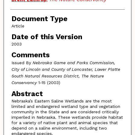
Document Type
Article
Date of this Version
2003
Comments
Issued By
Nebraska Game and Parks Commission,
City of Lincoln and County of Lancaster, Lower Platte
South Natural Resources District, The Nature
Conservancy
1-15 (2003)
Abstract
Nebraska’s Eastern Saline Wetlands are the most
limited and endangered wetland type and vegetation
community in the State and are considered critically
imperiled in Nebraska. These wetlands provide habitat
for a variety of native plant and animal species that
depend on a saline environment, including two
endangered species.