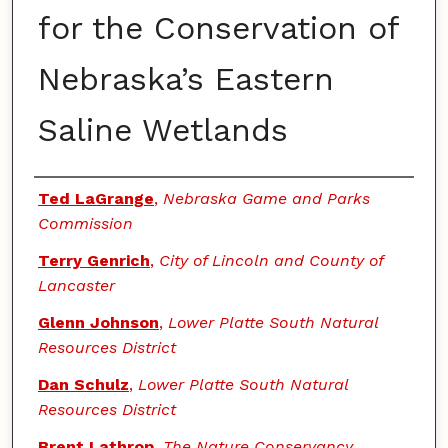
for the Conservation of
Nebraska’s Eastern
Saline Wetlands
Authors
Ted LaGrange
,
Nebraska Game and Parks
Commission
Terry Genrich
,
City of Lincoln and County of
Lancaster
Glenn Johnson
,
Lower Platte South Natural
Resources District
Dan Schulz
,
Lower Platte South Natural
Resources District
Brent Lathrop
,
The Nature Conservancy