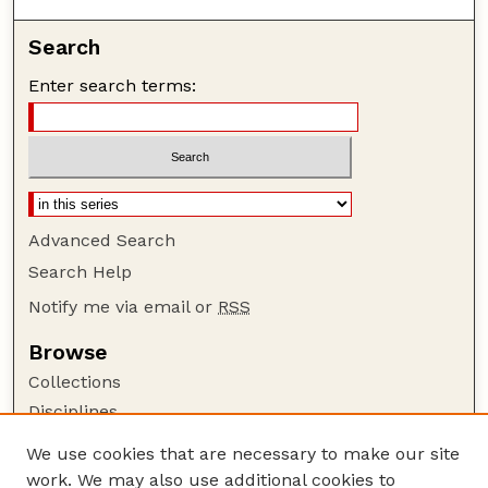
Search
Enter search terms:
Advanced Search
Search Help
Notify me via email or
RSS
Browse
Collections
Disciplines
Authors
We use cookies that are necessary to make our site
work. We may also use additional cookies to
Author Corner