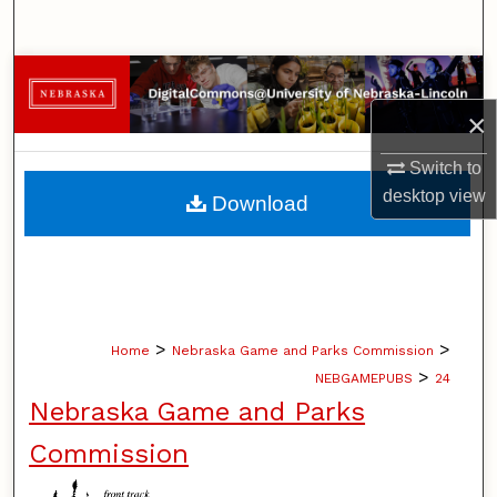
Search
Browse Collections
×
My Account
Switch to
About
desktop
view
Download
Digital Commons Network™
>
>
Home
Nebraska Game and Parks Commission
>
NEBGAMEPUBS
24
Nebraska Game and Parks
Commission