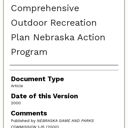
Comprehensive
Outdoor Recreation
Plan Nebraska Action
Program
Authors
Document Type
Article
Date of this Version
2000
Comments
Published by
NEBRASKA GAME AND PARKS
COMMISSION
1-15 (2000)