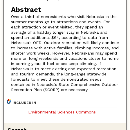
Abstract
Over a third of nonresidents who visit Nebraska in the
summer months go to attractions and events. For
each attraction or event visited, they spend an
average of a halfday longer stay in Nebraska and
spend an additional $64, according to data from
Nebraska's OED. Outdoor recreation will likely continue
to increase with active families, climbing incomes, and
shorter work weeks. However, Nebraskans may spend
more on long weekends and vacations closer to home
in coming years if fuel prices keep climbing. If
Nebraska is to meet existing and expected recreation
and tourism demands, the long-range statewide
forecasts to meet these demonstrated needs
contained in Nebraska's State Comprehensive Outdoor
Recreation Plan (SCORP) are necessary.
INCLUDED IN
Environmental Sciences Commons