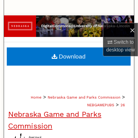
Search
Browse Collections
×
My Account
Switch to
desktop
view
About
Download
Digital Commons Network™
>
>
Home
Nebraska Game and Parks Commission
>
NEBGAMEPUBS
26
Nebraska Game and Parks
Commission