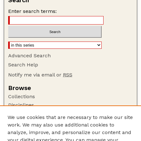
Search
Enter search terms:
Advanced Search
Search Help
Notify me via email or
RSS
Browse
Collections
Disciplines
Authors
We use cookies that are necessary to make our site
work. We may also use additional cookies to
Author Corner
analyze, improve, and personalize our content and
Author FAQ
your digital experience. You can manage your