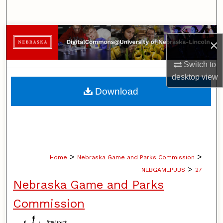
Search
Browse Collections
×
My Account
Switch to
desktop
view
About
Download
Digital Commons Network™
>
>
Home
Nebraska Game and Parks Commission
>
NEBGAMEPUBS
27
Nebraska Game and Parks
Commission