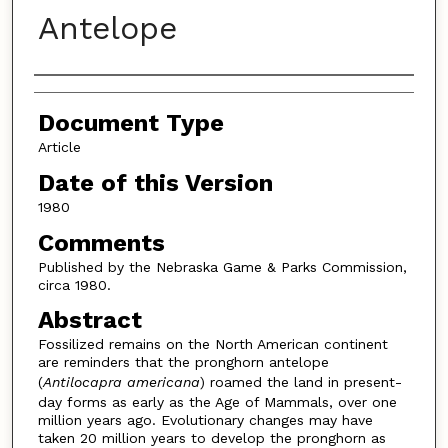
Antelope
Authors
Document Type
Article
Date of this Version
1980
Comments
Published by the Nebraska Game & Parks Commission,
circa 1980.
Abstract
Fossilized remains on the North American continent
are reminders that the pronghorn antelope
(
Antilocapra americana
) roamed the land in present-
day forms as early as the Age of Mammals, over one
million years ago. Evolutionary changes may have
taken 20 million years to develop the pronghorn as