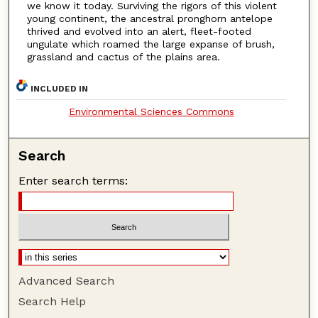
we know it today. Surviving the rigors of this violent
young continent, the ancestral pronghorn antelope
thrived and evolved into an alert, fleet-footed
ungulate which roamed the large expanse of brush,
grassland and cactus of the plains area.
INCLUDED IN
Environmental Sciences Commons
Search
Enter search terms:
Advanced Search
Search Help