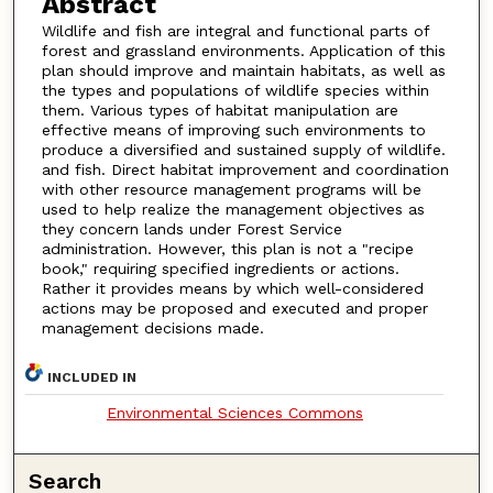
Abstract
Wildlife and fish are integral and functional parts of
forest and grassland environments. Application of this
plan should improve and maintain habitats, as well as
the types and populations of wildlife species within
them. Various types of habitat manipulation are
effective means of improving such environments to
produce a diversified and sustained supply of wildlife.
and fish. Direct habitat improvement and coordination
with other resource management programs will be
used to help realize the management objectives as
they concern lands under Forest Service
administration. However, this plan is not a "recipe
book," requiring specified ingredients or actions.
Rather it provides means by which well-considered
actions may be proposed and executed and proper
management decisions made.
INCLUDED IN
Environmental Sciences Commons
Search