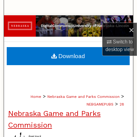
Search
Browse Collections
×
My Account
Switch to
desktop
view
About
Download
Digital Commons Network™
>
>
Home
Nebraska Game and Parks Commission
>
NEBGAMEPUBS
28
Nebraska Game and Parks
Commission