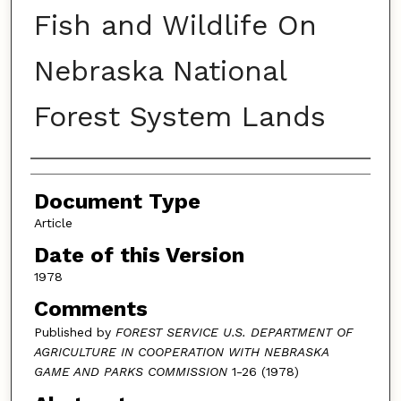
Fish and Wildlife On
Nebraska National
Forest System Lands
Authors
Document Type
Article
Date of this Version
1978
Comments
Published by
FOREST SERVICE U.S. DEPARTMENT OF
AGRICULTURE IN COOPERATION WITH NEBRASKA
GAME AND PARKS COMMISSION
1-26 (1978)