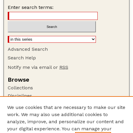
Enter search terms:
Advanced Search
Search Help
Notify me via email or
RSS
Browse
Collections
Disciplines
Authors
We use cookies that are necessary to make our site
work. We may also use additional cookies to
Author Corner
analyze, improve, and personalize our content and
Author FAQ
your digital experience. You can manage your
Guide to Submitting