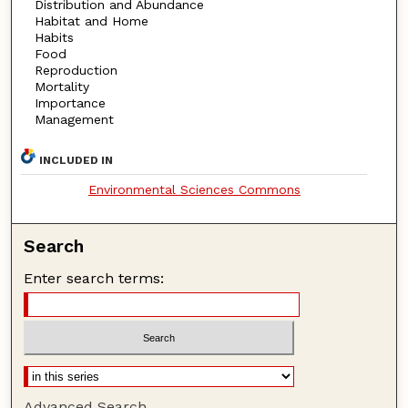
Distribution and Abundance
Habitat and Home
Habits
Food
Reproduction
Mortality
Importance
Management
INCLUDED IN
Environmental Sciences Commons
Search
Enter search terms:
Advanced Search