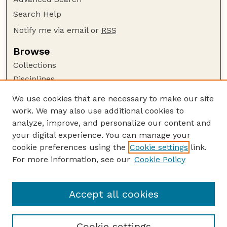
Search Help
Notify me via email or
RSS
Browse
Collections
Disciplines
Authors
We use cookies that are necessary to make our site
work. We may also use additional cookies to
Author Corner
analyze, improve, and personalize our content and
Author FAQ
your digital experience. You can manage your
Guide to Submitting
cookie preferences using the
Cookie settings
link.
Links
For more information, see our
Cookie Policy
Nebraska Game and Parks Commission:
Publications Website
Accept all cookies
Cookie settings