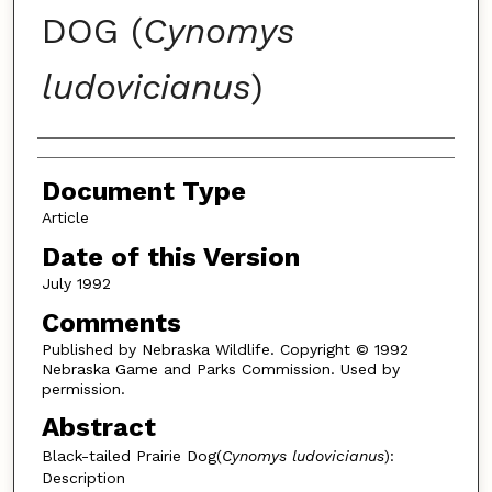
DOG (
Cynomys
ludovicianus
)
Authors
Document Type
Article
Date of this Version
July 1992
Comments
Published by Nebraska Wildlife. Copyright © 1992
Nebraska Game and Parks Commission. Used by
permission.
Abstract
Black-tailed Prairie Dog(
Cynomys ludovicianus
):
Description