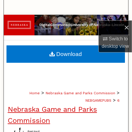
Search
Browse Collections
×
My Account
Switch to
desktop
view
About
Download
Digital Commons Network™
>
>
Home
Nebraska Game and Parks Commission
>
NEBGAMEPUBS
6
Nebraska Game and Parks
Commission