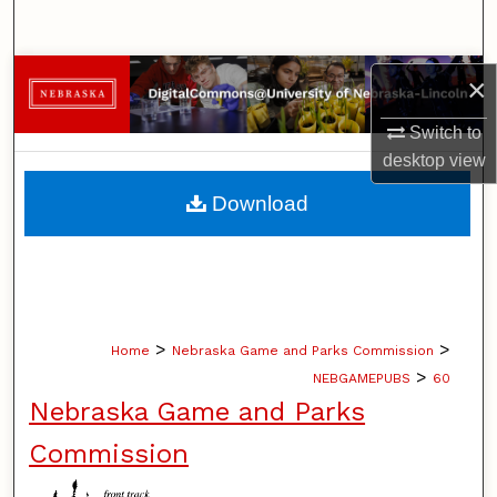
Search
Browse Collections
×
Switch to
My Account
desktop
view
About
Download
Digital Commons Network™
>
>
Home
Nebraska Game and Parks Commission
>
NEBGAMEPUBS
60
Nebraska Game and Parks
Commission