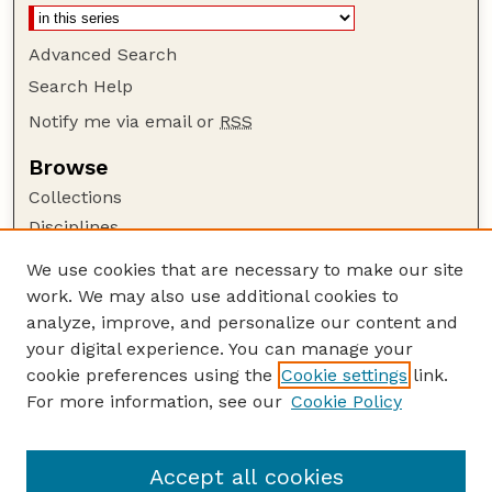
Advanced Search
Search Help
Notify me via email or
RSS
Browse
Collections
Disciplines
Authors
We use cookies that are necessary to make our site
work. We may also use additional cookies to
Author Corner
analyze, improve, and personalize our content and
Author FAQ
your digital experience. You can manage your
Guide to Submitting
cookie preferences using the
Cookie settings
link.
Links
For more information, see our
Cookie Policy
Nebraska Game and Parks Commission:
Publications Website
Accept all cookies