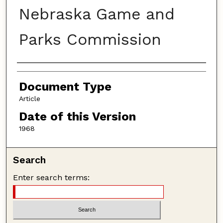
Nebraska Game and
Parks Commission
Authors
Document Type
Article
Date of this Version
1968
Search
Enter search terms: