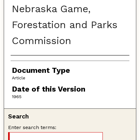
Nebraska Game,
Forestation and Parks
Commission
Authors
Document Type
Article
Date of this Version
1965
Search
Enter search terms: