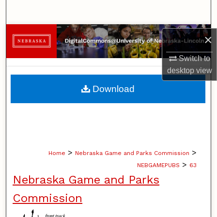
Search
Browse Collections
×
My Account
Switch to
desktop
view
About
Download
Digital Commons Network™
>
>
Home
Nebraska Game and Parks Commission
>
NEBGAMEPUBS
63
Nebraska Game and Parks
Commission