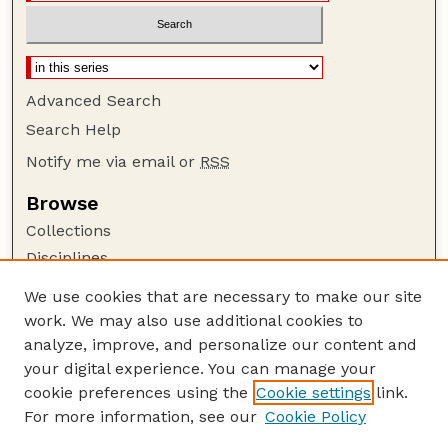
Advanced Search
Search Help
Notify me via email or
RSS
Browse
Collections
Disciplines
Authors
We use cookies that are necessary to make our site
work. We may also use additional cookies to
Author Corner
analyze, improve, and personalize our content and
Author FAQ
your digital experience. You can manage your
Guide to Submitting
cookie preferences using the
Cookie settings
link.
Links
For more information, see our
Cookie Policy
Nebraska Game and Parks Commission: