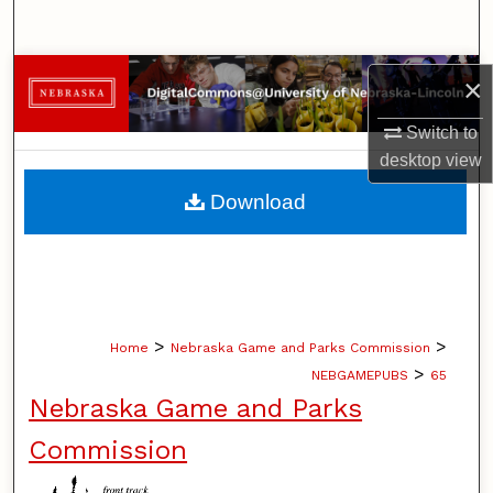
Search
Browse Collections
×
My Account
Switch to
desktop
view
About
Download
Digital Commons Network™
>
>
Home
Nebraska Game and Parks Commission
>
NEBGAMEPUBS
65
Nebraska Game and Parks
Commission