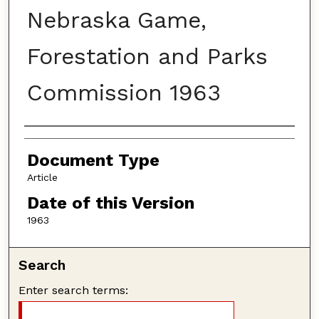
Nebraska Game,
Forestation and Parks
Commission 1963
Authors
Document Type
Article
Date of this Version
1963
Search
Enter search terms: