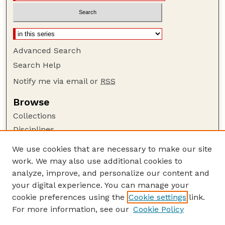
Advanced Search
Search Help
Notify me via email or
RSS
Browse
Collections
Disciplines
Authors
We use cookies that are necessary to make our site
work. We may also use additional cookies to
Author Corner
analyze, improve, and personalize our content and
Author FAQ
your digital experience. You can manage your
Guide to Submitting
cookie preferences using the
Cookie settings
link.
Links
For more information, see our
Cookie Policy
Nebraska Game and Parks Commission: