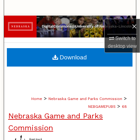
Search
Browse Collections
×
My Account
Switch to
desktop
view
About
Download
Digital Commons Network™
>
>
Home
Nebraska Game and Parks Commission
>
NEBGAMEPUBS
68
Nebraska Game and Parks
Commission