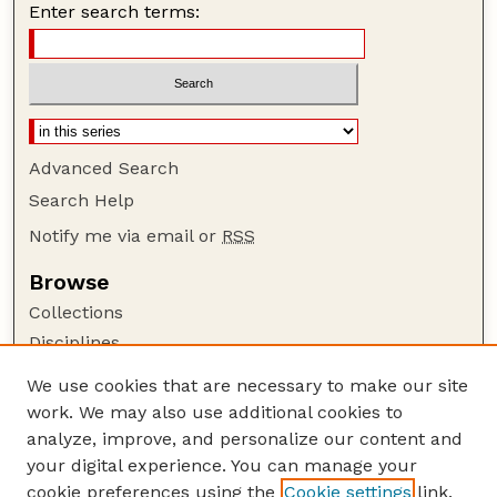
Enter search terms:
Advanced Search
Search Help
Notify me via email or
RSS
Browse
Collections
Disciplines
Authors
We use cookies that are necessary to make our site
work. We may also use additional cookies to
Author Corner
analyze, improve, and personalize our content and
Author FAQ
your digital experience. You can manage your
Guide to Submitting
cookie preferences using the
Cookie settings
link.