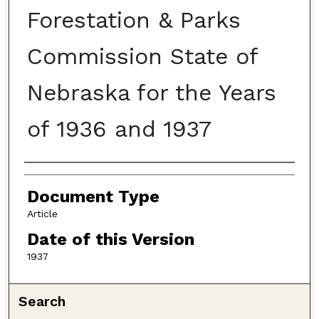
Forestation & Parks
Commission State of
Nebraska for the Years
of 1936 and 1937
Authors
Document Type
Article
Date of this Version
1937
Search