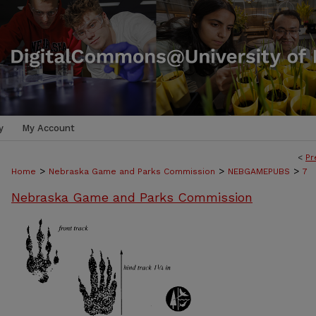
y
My Account
<
Pr
>
>
>
Home
Nebraska Game and Parks Commission
NEBGAMEPUBS
7
Nebraska Game and Parks Commission