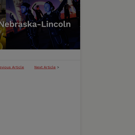
evious Article
Next Article
>