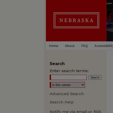
Home
About
FAQ
Accessibilit
Search
Enter search terms:
Advanced Search
Search Help
Notify me via email or
RSS