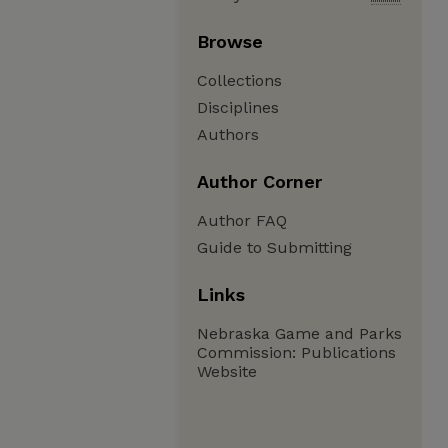
Browse
Collections
Disciplines
Authors
Author Corner
Author FAQ
Guide to Submitting
Links
Nebraska Game and Parks
Commission: Publications
Website