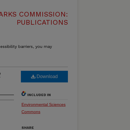
ARKS COMMISSION:
PUBLICATIONS
essibility barriers, you may
l
Download
INCLUDED IN
Environmental Sciences
Commons
SHARE